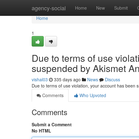
Home
agency-social
Home
New
Submit
Home
1
Due to terms of use viola
suspended by Akismet An
vishal03
335 days ago
News
Discuss
Due to terms of use violation, your account has been
Comments
Who Upvoted
Comments
Submit a Comment
No HTML