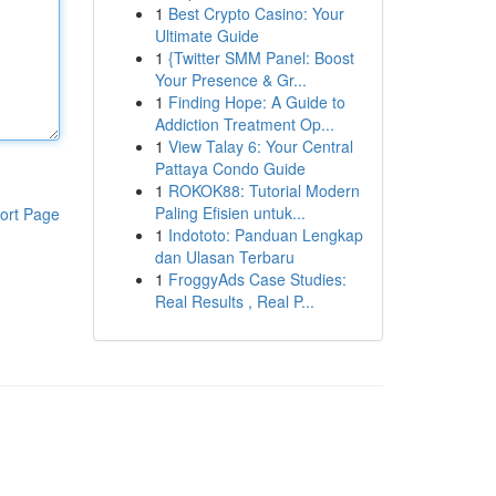
1
Best Crypto Casino: Your
Ultimate Guide
1
{Twitter SMM Panel: Boost
Your Presence & Gr...
1
Finding Hope: A Guide to
Addiction Treatment Op...
1
View Talay 6: Your Central
Pattaya Condo Guide
1
ROKOK88: Tutorial Modern
Paling Efisien untuk...
ort Page
1
Indototo: Panduan Lengkap
dan Ulasan Terbaru
1
FroggyAds Case Studies:
Real Results , Real P...