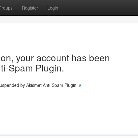
Groups
Register
Login
tion, your account has been
ti-Spam Plugin.
 suspended by Akismet Anti-Spam Plugin.
#