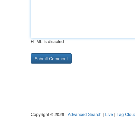
HTML is disabled
Copyright © 2026 |
Advanced Search
|
Live
|
Tag Clou