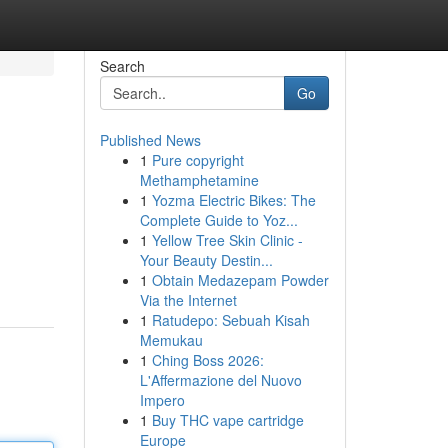
Search
Go
Published News
1
Pure copyright
Methamphetamine
1
Yozma Electric Bikes: The
Complete Guide to Yoz...
1
Yellow Tree Skin Clinic -
Your Beauty Destin...
1
Obtain Medazepam Powder
Via the Internet
1
Ratudepo: Sebuah Kisah
Memukau
1
Ching Boss 2026:
L'Affermazione del Nuovo
Impero
1
Buy THC vape cartridge
Europe