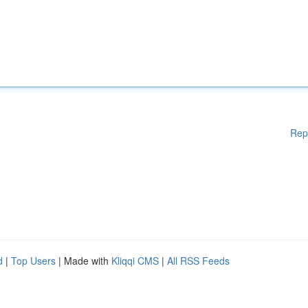
Rep
d
|
Top Users
| Made with
Kliqqi CMS
|
All RSS Feeds