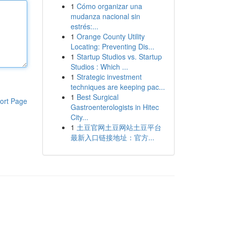
1
Cómo organizar una
mudanza nacional sin
estrés:...
1
Orange County Utility
Locating: Preventing Dis...
1
Startup Studios vs. Startup
Studios : Which ...
1
Strategic investment
techniques are keeping pac...
1
Best Surgical
ort Page
Gastroenterologists in Hitec
City...
1
土豆官网土豆网站土豆平台
最新入口链接地址：官方...