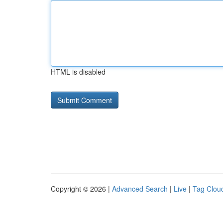
HTML is disabled
Copyright © 2026 |
Advanced Search
|
Live
|
Tag Clou