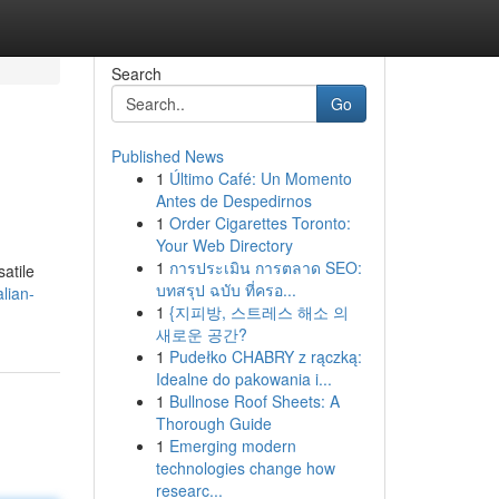
Search
Go
Published News
1
Último Café: Un Momento
Antes de Despedirnos
1
Order Cigarettes Toronto:
Your Web Directory
1
การประเมิน การตลาด SEO:
satile
บทสรุป ฉบับ ที่ครอ...
lian-
1
{지피방, 스트레스 해소 의
새로운 공간?
1
Pudełko CHABRY z rączką:
Idealne do pakowania i...
1
Bullnose Roof Sheets: A
Thorough Guide
1
Emerging modern
technologies change how
researc...