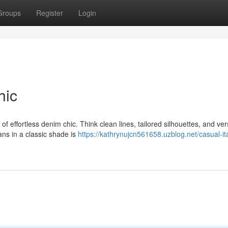
Groups
Register
Login
hic
f effortless denim chic. Think clean lines, tailored silhouettes, and ver
ans in a classic shade is
https://kathrynujcn561658.uzblog.net/casual-ita