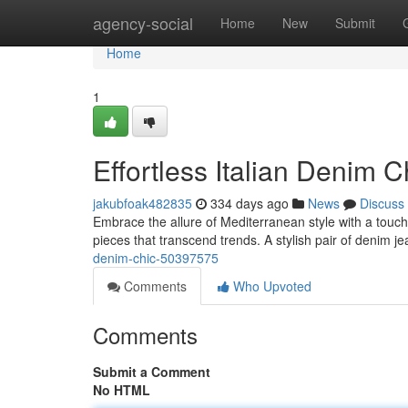
Home
agency-social
Home
New
Submit
Home
1
Effortless Italian Denim C
jakubfoak482835
334 days ago
News
Discuss
Embrace the allure of Mediterranean style with a touch o
pieces that transcend trends. A stylish pair of denim je
denim-chic-50397575
Comments
Who Upvoted
Comments
Submit a Comment
No HTML