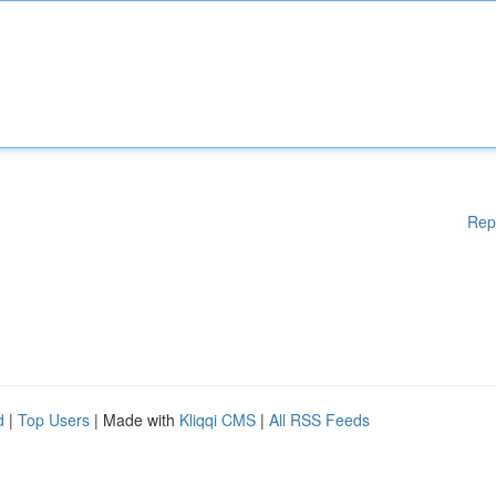
Rep
d
|
Top Users
| Made with
Kliqqi CMS
|
All RSS Feeds