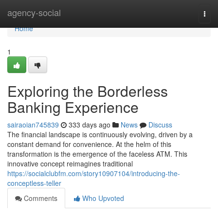
Home
agency-social
Togg
navi
Home
1
Exploring the Borderless
Banking Experience
sairaoian745839
333 days ago
News
Discuss
The financial landscape is continuously evolving, driven by a
constant demand for convenience. At the helm of this
transformation is the emergence of the faceless ATM. This
innovative concept reimagines traditional
https://socialclubfm.com/story10907104/introducing-the-
conceptless-teller
Comments
Who Upvoted