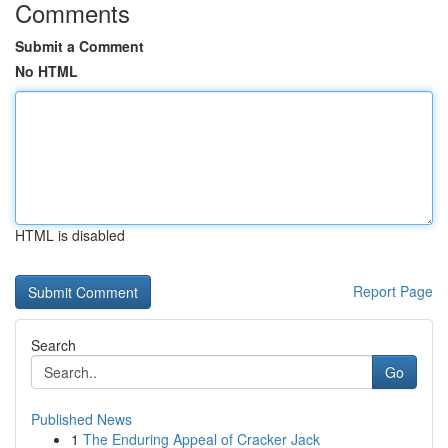
Comments
Submit a Comment
No HTML
HTML is disabled
Report Page
Search
Go
Published News
1
The Enduring Appeal of Cracker Jack