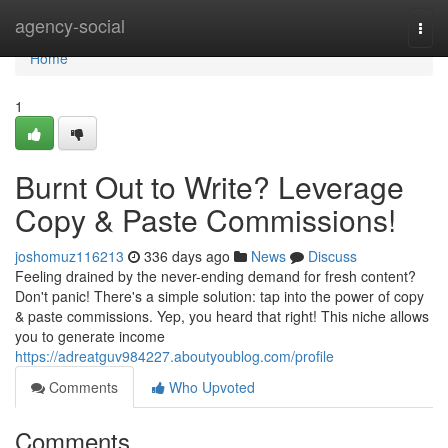
Home
agency-social
Togg
navi
Home
1
Burnt Out to Write? Leverage
Copy & Paste Commissions!
joshomuz116213
336 days ago
News
Discuss
Feeling drained by the never-ending demand for fresh content?
Don't panic! There's a simple solution: tap into the power of copy
& paste commissions. Yep, you heard that right! This niche allows
you to generate income
https://adreatguv984227.aboutyoublog.com/profile
Comments
Who Upvoted
Comments