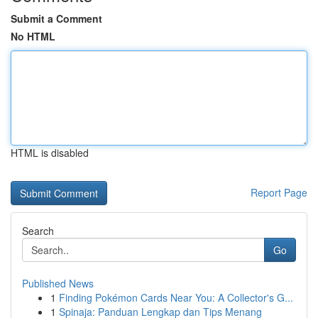
Submit a Comment
No HTML
HTML is disabled
Report Page
Search
Go
Published News
1
Finding Pokémon Cards Near You: A Collector's G...
1
Spinaja: Panduan Lengkap dan Tips Menang