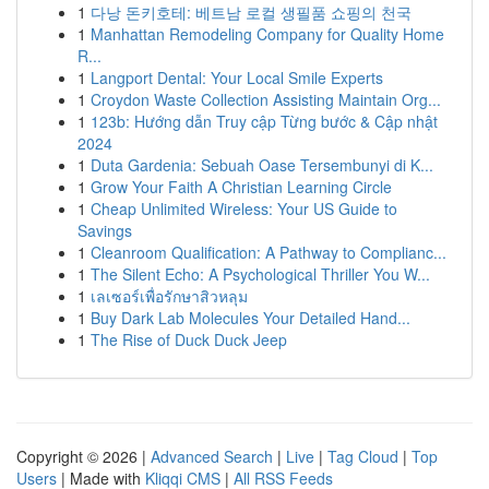
1
다낭 돈키호테: 베트남 로컬 생필품 쇼핑의 천국
1
Manhattan Remodeling Company for Quality Home
R...
1
Langport Dental: Your Local Smile Experts
1
Croydon Waste Collection Assisting Maintain Org...
1
123b: Hướng dẫn Truy cập Từng bước & Cập nhật
2024
1
Duta Gardenia: Sebuah Oase Tersembunyi di K...
1
Grow Your Faith A Christian Learning Circle
1
Cheap Unlimited Wireless: Your US Guide to
Savings
1
Cleanroom Qualification: A Pathway to Complianc...
1
The Silent Echo: A Psychological Thriller You W...
1
เลเซอร์เพื่อรักษาสิวหลุม
1
Buy Dark Lab Molecules Your Detailed Hand...
1
The Rise of Duck Duck Jeep
Copyright © 2026 |
Advanced Search
|
Live
|
Tag Cloud
|
Top
Users
| Made with
Kliqqi CMS
|
All RSS Feeds