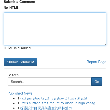
Submit a Comment
No HTML
HTML is disabled
Report Page
Search
Go
Published News
1
{اشتراكالاشتراك سمارترز: كل ما تحتاج معرفته
1
Pc3s surface area mount hv diode in high voltag...
1
探索設計師玩具與盲盒的獨特魅力