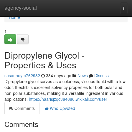
Home
agency-social
Togg
navi
Home
1
Dipropylene Glycol -
Properties & Uses
susanneym762982
334 days ago
News
Discuss
Dipropylene glycol serves as a colorless, viscous liquid with a low
odor. It exhibits excellent solvency properties for both polar and
non-polar substances, making it a versatile ingredient in various
applications.
https://haarisjzqc364686.wikikali.com/user
Comments
Who Upvoted
Comments