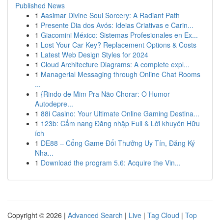
Published News
1
Aasimar Divine Soul Sorcery: A Radiant Path
1
Presente Dia dos Avós: Ideias Criativas e Carin...
1
Giacomini México: Sistemas Profesionales en Ex...
1
Lost Your Car Key? Replacement Options & Costs
1
Latest Web Design Styles for 2024
1
Cloud Architecture Diagrams: A complete expl...
1
Managerial Messaging through Online Chat Rooms
...
1
{Rindo de Mim Pra Não Chorar: O Humor
Autodepre...
1
88i Casino: Your Ultimate Online Gaming Destina...
1
123b: Cẩm nang Đăng nhập Full & Lời khuyên Hữu
ích
1
DE88 – Cổng Game Đổi Thưởng Uy Tín, Đăng Ký
Nha...
1
Download the program 5.6: Acquire the Vin...
Copyright © 2026 |
Advanced Search
|
Live
|
Tag Cloud
|
Top