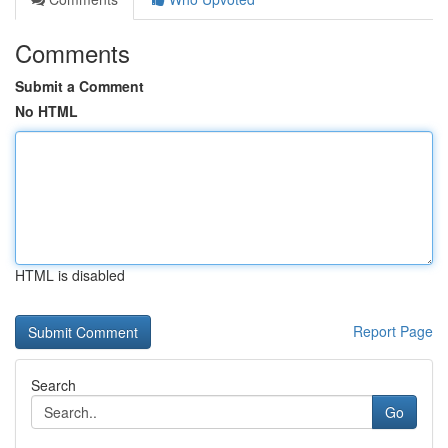
Comments
Submit a Comment
No HTML
HTML is disabled
Report Page
Search
Go