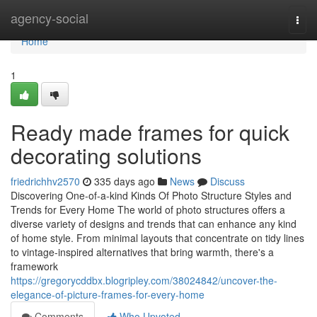
Home
agency-social
Togg
navi
Home
1
Ready made frames for quick
decorating solutions
friedrichhv2570
335 days ago
News
Discuss
Discovering One-of-a-kind Kinds Of Photo Structure Styles and
Trends for Every Home The world of photo structures offers a
diverse variety of designs and trends that can enhance any kind
of home style. From minimal layouts that concentrate on tidy lines
to vintage-inspired alternatives that bring warmth, there's a
framework
https://gregorycddbx.blogripley.com/38024842/uncover-the-
elegance-of-picture-frames-for-every-home
Comments
Who Upvoted