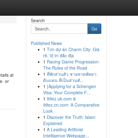
Search
Go
Published News
1
Tìm dự án Charm City: Giá
rẻ, Vị trí đắc địa
1
Racing Game Progression:
The Rules of the Road
1
ที่พักส่วนตัว ชายหาดพัทยา:
ails at
ดินแดน ที่เป็นส่วนตั...
e- or
1
{Applying for a Schengen
Visa: Your Complete F...
1
99ez.uk.com &
99ez.cn.com: A Comparative
Look
1
Discover the Truth: Islam
Explained
1
A Leading Artificial
Intelligence Webpage...