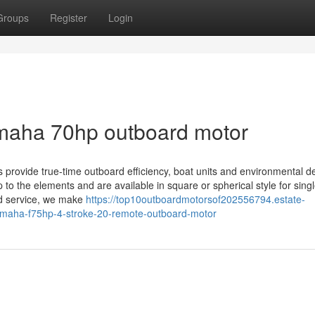
Groups
Register
Login
amaha 70hp outboard motor
ovide true-time outboard efficiency, boat units and environmental det
to the elements and are available in square or spherical style for singl
and service, we make
https://top10outboardmotorsof202556794.estate-
yamaha-f75hp-4-stroke-20-remote-outboard-motor