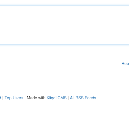
Rep
d
|
Top Users
| Made with
Kliqqi CMS
|
All RSS Feeds