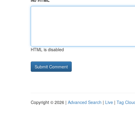
No HTML
HTML is disabled
Copyright © 2026 |
Advanced Search
|
Live
|
Tag Clou