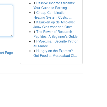
1
Passive Income Streams:
Your Guide to Earning ...
1
Cheap Combination
Heating System Costs: ...
1
Kajakken op de Amblève:
Jouw Gids voor een Onve...
1
The Power of Research
Peptides: A Beginner's Guide
1
PySec.ma : Sécurité Python
au Maroc
1
Hungry on the Express?
ort Page
Get Food at Moradabad Ci...