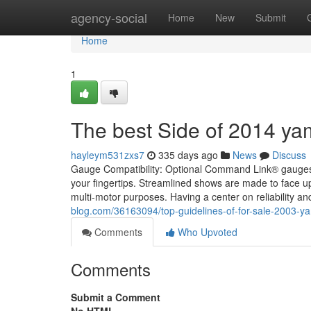
Home
agency-social
Home
New
Submit
Home
1
The best Side of 2014 y
hayleym531zxs7
335 days ago
News
Discuss
Gauge Compatibility: Optional Command Link® gauges pr
your fingertips. Streamlined shows are made to face up 
multi-motor purposes. Having a center on reliability 
blog.com/36163094/top-guidelines-of-for-sale-2003-
Comments
Who Upvoted
Comments
Submit a Comment