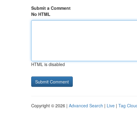
Submit a Comment
No HTML
HTML is disabled
Copyright © 2026 |
Advanced Search
|
Live
|
Tag Clou