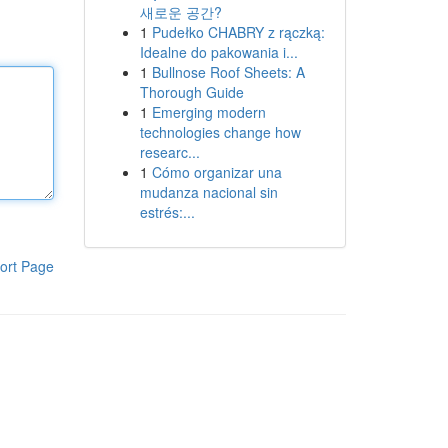
새로운 공간?
1
Pudełko CHABRY z rączką:
Idealne do pakowania i...
1
Bullnose Roof Sheets: A
Thorough Guide
1
Emerging modern
technologies change how
researc...
1
Cómo organizar una
mudanza nacional sin
estrés:...
ort Page