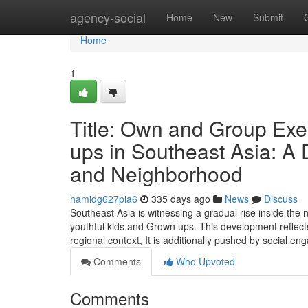
Home
agency-social
Home
New
Submit
Home
1
Title: Own and Group Exer
ups in Southeast Asia: A
and Neighborhood
hamidg627pia6
335 days ago
News
Discuss
Southeast Asia is witnessing a gradual rise inside the 
youthful kids and Grown ups. This development reflects
regional context, It is additionally pushed by social 
Comments
Who Upvoted
Comments