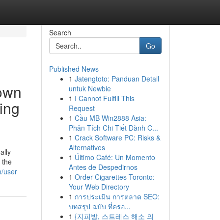
Search
Go
Published News
1
Jatengtoto: Panduan Detail
rown
untuk Newbie
1
I Cannot Fulfill This
ing
Request
1
Cầu MB Win2888 Asia:
Phân Tích Chi Tiết Dành C...
1
Crack Software PC: Risks &
Alternatives
ally
1
Último Café: Un Momento
 the
Antes de Despedirnos
m/user
1
Order Cigarettes Toronto:
Your Web Directory
1
การประเมิน การตลาด SEO:
บทสรุป ฉบับ ที่ครอ...
1
{지피방, 스트레스 해소 의