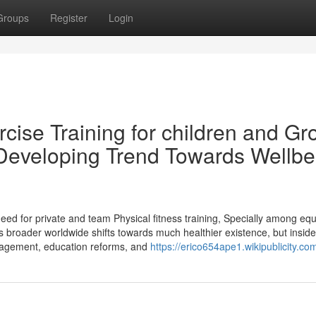
Groups
Register
Login
cise Training for children and G
 Developing Trend Towards Wellbe
need for private and team Physical fitness training, Specially among equ
 broader worldwide shifts towards much healthier existence, but inside
engagement, education reforms, and
https://erico654ape1.wikipublicity.co