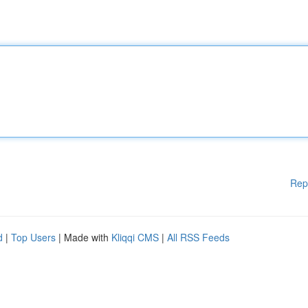
Rep
d
|
Top Users
| Made with
Kliqqi CMS
|
All RSS Feeds