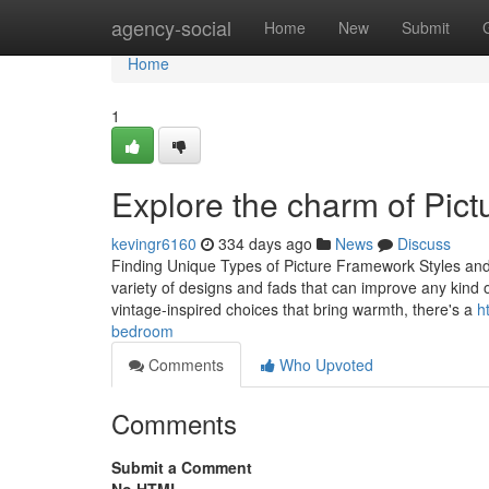
Home
agency-social
Home
New
Submit
Home
1
Explore the charm of Pict
kevingr6160
334 days ago
News
Discuss
Finding Unique Types of Picture Framework Styles and
variety of designs and fads that can improve any kind 
vintage-inspired choices that bring warmth, there's a
h
bedroom
Comments
Who Upvoted
Comments
Submit a Comment