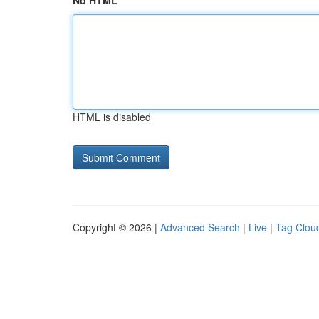
No HTML
HTML is disabled
Copyright © 2026 |
Advanced Search
|
Live
|
Tag Clou