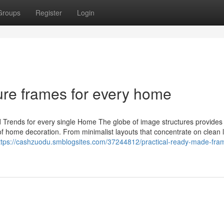
Groups
Register
Login
ure frames for every home
 Trends for every single Home The globe of image structures provides 
of home decoration. From minimalist layouts that concentrate on clean l
ttps://cashzuodu.smblogsites.com/37244812/practical-ready-made-fram