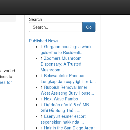
Search
Go
Published News
1
Gurgaon housing: a whole
guideline to Residenti...
1
Zoomers Mushroom
Dispensary: A Trusted
Mushroom...
a varied
1
Belawantoto: Panduan
ines to
Lengkap dan copyright Terb...
es-for-
1
Rubbish Removal Inner
West Assisting Busy House...
1
Next Wave Fambo
1
Dự đoán dàn lô 8 số MB –
Giải Đề Song Thủ : ...
1
Esenyurt esmer escort
seçenekleri hakkında ...
1
Hair in the San Diego Area :