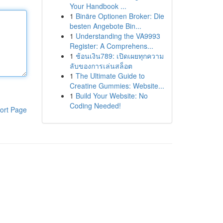
Your Handbook ...
1
Binäre Optionen Broker: Die
besten Angebote Bin...
1
Understanding the VA9993
Register: A Comprehens...
1
ช้อนเงิน789: เปิดเผยทุกความ
ลับของการเล่นสล็อต
1
The Ultimate Guide to
Creatine Gummies: Website...
1
Build Your Website: No
Coding Needed!
ort Page