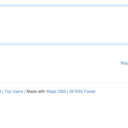
Rep
d
|
Top Users
| Made with
Kliqqi CMS
|
All RSS Feeds