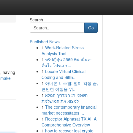
Search
Go
Published News
1
Work-Related Stress
Analysis Tool
1
ทริปญี่ปุ่น 2569 ที่น่าตื่นตา
ตื่นใจ โปรแกร...
1
Locate Virtual Clinical
, having
Coding and Billin...
/make-
1
아네론 니스캡: 멀미 걱정 끝,
편안한 여행을 위...
1
חשפניות: המדריך המלא
למצוא את המושלמת
1
The contemporary financial
market necessitates ...
1
Receptor Alphasat TX AI: A
Comprehensive Overview
1
how to recover lost crypto