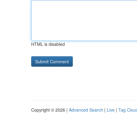
HTML is disabled
Copyright © 2026 |
Advanced Search
|
Live
|
Tag Clou