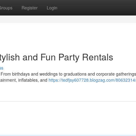
Groups
Register
Login
tylish and Fun Party Rentals
ss
s. From birthdays and weddings to graduations and corporate gatherings
tainment, inflatables, and
https://tedfjsy607728.blogzag.com/80632314