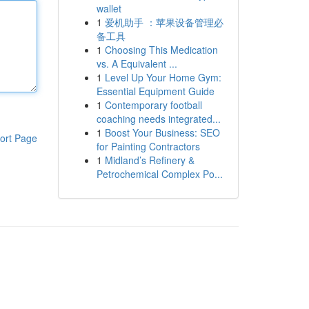
wallet
1
爱机助手 ：苹果设备管理必
备工具
1
Choosing This Medication
vs. A Equivalent ...
1
Level Up Your Home Gym:
Essential Equipment Guide
1
Contemporary football
coaching needs integrated...
1
Boost Your Business: SEO
ort Page
for Painting Contractors
1
Midland’s Refinery &
Petrochemical Complex Po...