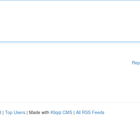
Rep
d
|
Top Users
| Made with
Kliqqi CMS
|
All RSS Feeds