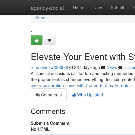
Home
agency-social
Home
New
Submit
Home
1
Elevate Your Event with S
ronaldvmxw326978
337 days ago
News
Discu
All special occasions call for fun and lasting memorie
the proper rentals changes everything. Including enter
every-celebration-shine-with-the-perfect-party-rentals
Comments
Who Upvoted
Comments
Submit a Comment
No HTML