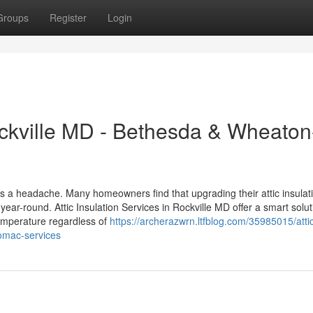
Groups
Register
Login
Rockville MD - Bethesda & Wheaton
ls a headache. Many homeowners find that upgrading their attic insulat
ar-round. Attic Insulation Services in Rockville MD offer a smart solut
temperature regardless of
https://archerazwrn.ltfblog.com/35985015/atti
tomac-services