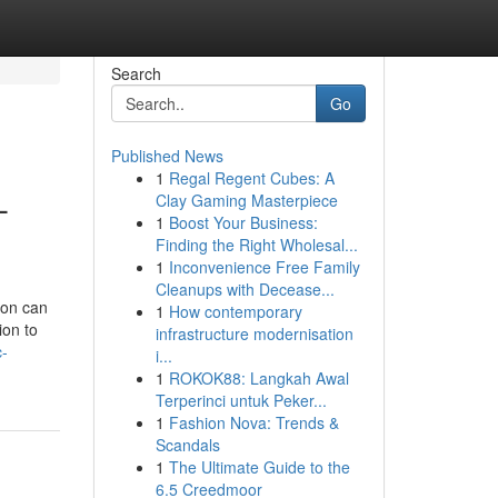
Search
Go
Published News
1
Regal Regent Cubes: A
-
Clay Gaming Masterpiece
1
Boost Your Business:
Finding the Right Wholesal...
1
Inconvenience Free Family
Cleanups with Decease...
ion can
1
How contemporary
ion to
infrastructure modernisation
c-
i...
1
ROKOK88: Langkah Awal
Terperinci untuk Peker...
1
Fashion Nova: Trends &
Scandals
1
The Ultimate Guide to the
6.5 Creedmoor