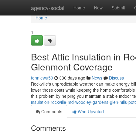
Home
agency-social
Home
New
Submit
Home
1
Best Attic Insulation in 
Glenmont Coverage
tenniewu59
336 days ago
News
Discuss
Rockville's unpredictable weather can make energy bil
lower those costs while keeping the home comfortable ye
this problem by helping you maintain a stable indoor 
insulation-rockville-md-woodley-gardens-glen-hills-po
Comments
Who Upvoted
Comments