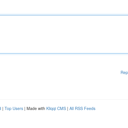
Rep
d
|
Top Users
| Made with
Kliqqi CMS
|
All RSS Feeds