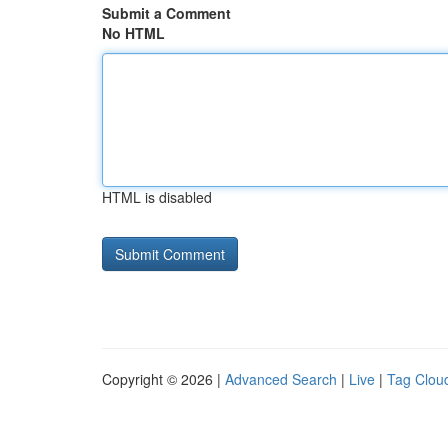
Submit a Comment
No HTML
HTML is disabled
Copyright © 2026 |
Advanced Search
|
Live
|
Tag Clou