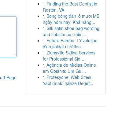
1
Finding the Best Dentist in
Reston, VA
1
Bong bóng dàn lô mười MB
ngày hôm nay: Khả năng...
1
Silk satin shoe bag wording
and substance claim...
1
Future Fambo: L'évolution
d'un soldat chrétien ...
1
Zionsville Siding Services
for Professional Sid...
1
Agência de Mídias Online
em Goiânia: Um Gui...
1
Profesyonel Web Sitesi
ort Page
Yaptırmak: İşinize Değer...