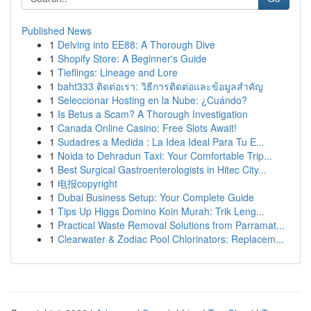
Published News
1
Delving into EE88: A Thorough Dive
1
Shopify Store: A Beginner's Guide
1
Tieflings: Lineage and Lore
1
baht333 ติดต่อเรา: วิธีการติดต่อและข้อมูลสำคัญ
1
Seleccionar Hosting en la Nube: ¿Cuándo?
1
Is Betus a Scam? A Thorough Investigation
1
Canada Online Casino: Free Slots Await!
1
Sudadres a Medida : La Idea Ideal Para Tu E...
1
Noida to Dehradun Taxi: Your Comfortable Trip...
1
Best Surgical Gastroenterologists in Hitec City...
1
电报copyright
1
Dubai Business Setup: Your Complete Guide
1
Tips Up Higgs Domino Koin Murah: Trik Leng...
1
Practical Waste Removal Solutions from Parramat...
1
Clearwater & Zodiac Pool Chlorinators: Replacem...