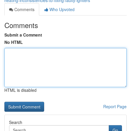
heating-inconsistencies-to-fixing-faulty-igniters
Comments
Who Upvoted
Comments
Submit a Comment
No HTML
HTML is disabled
Report Page
Search
Go