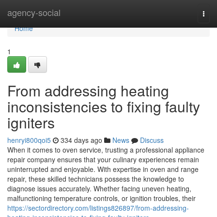
Home
agency-social
Togg
navi
Home
1
From addressing heating
inconsistencies to fixing faulty
igniters
henryi800qoi5
334 days ago
News
Discuss
When it comes to oven service, trusting a professional appliance
repair company ensures that your culinary experiences remain
uninterrupted and enjoyable. With expertise in oven and range
repair, these skilled technicians possess the knowledge to
diagnose issues accurately. Whether facing uneven heating,
malfunctioning temperature controls, or ignition troubles, their
https://sectordirectory.com/listings826897/from-addressing-