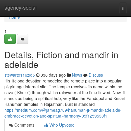
Home
agency-social
Togg
navi
Home
1
Details, Fiction and mandir in
adelaide
stewarto116zid5
336 days ago
News
Discuss
His lifelong devotion remodeled the remote place into a popular
pilgrimage internet site. The temple receives its name within the
cave (“Khole”) through which rainwater at the time flowed. Now, it
stands as being a spiritual hub, very like the Pandupol and Kesari
Hanuman temples in Rajasthan. Built in standard
https://medium.com/@jameag789/hanuman-ji-mandir-adelaide-
embrace-devotion-and-spiritual-harmony-05f1259530f1
Comments
Who Upvoted