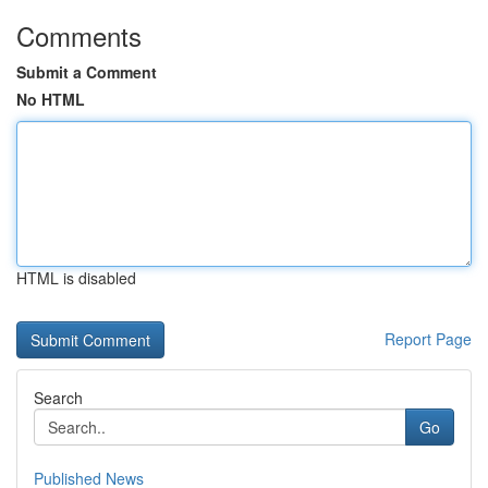
Comments
Submit a Comment
No HTML
HTML is disabled
Report Page
Search
Go
Published News