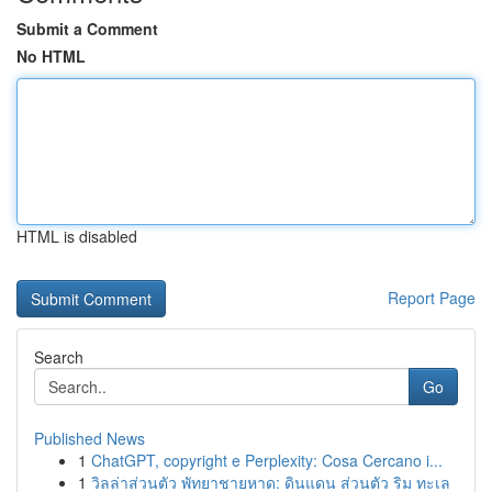
Submit a Comment
No HTML
HTML is disabled
Report Page
Search
Go
Published News
1
ChatGPT, copyright e Perplexity: Cosa Cercano i...
1
วิลล่าส่วนตัว พัทยาชายหาด: ดินแดน ส่วนตัว ริม ทะเล