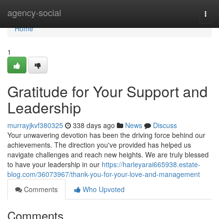
Home
agency-social
Togg
navi
Home
1
Gratitude for Your Support and
Leadership
murrayjkvf380325
338 days ago
News
Discuss
Your unwavering devotion has been the driving force behind our
achievements. The direction you've provided has helped us
navigate challenges and reach new heights. We are truly blessed
to have your leadership in our
https://harleyarai665938.estate-
blog.com/36073967/thank-you-for-your-love-and-management
Comments
Who Upvoted
Comments