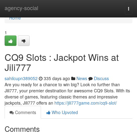
Home
agency-social
Togg
navi
Home
1
CQ9 Slots : Jackpot Wins at
Jili777
sahilcupn389052
335 days ago
News
Discuss
Are you ready for a chance to win big? Look no further than
Jili777, your premier destination for awesome CQ9 Slots. With its
diverse of games, featuring classic themes and impressive
jackpots, Jili777 offers an
https://jili777game.com/cq9-slot/
Comments
Who Upvoted
Comments