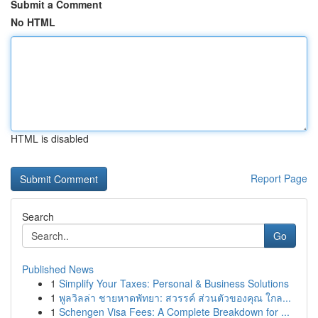
Submit a Comment
No HTML
HTML is disabled
Report Page
Search
Go
Published News
1
Simplify Your Taxes: Personal & Business Solutions
1
พูลวิลล่า ชายหาดพัทยา: สวรรค์ ส่วนตัวของคุณ ใกล...
1
Schengen Visa Fees: A Complete Breakdown for ...