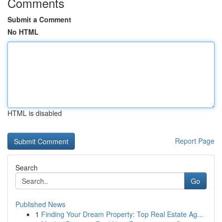
Comments
Submit a Comment
No HTML
HTML is disabled
Report Page
Search
Go
Published News
1
Finding Your Dream Property: Top Real Estate Ag...