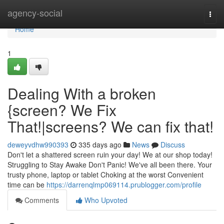
Home
agency-social
Togg
navi
Home
1
Dealing With a broken
{screen? We Fix
That!|screens? We can fix that!
deweyvdhw990393
335 days ago
News
Discuss
Don't let a shattered screen ruin your day! We at our shop today!
Struggling to Stay Awake Don't Panic! We've all been there. Your
trusty phone, laptop or tablet Choking at the worst Convenient
time can be
https://darrenqlmp069114.prublogger.com/profile
Comments
Who Upvoted