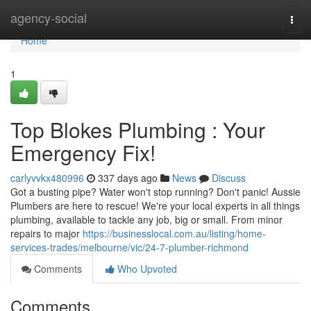
Home
agency-social
Togg
navi
Home
1
Top Blokes Plumbing : Your
Emergency Fix!
carlyvvkx480996
337 days ago
News
Discuss
Got a busting pipe? Water won't stop running? Don't panic! Aussie
Plumbers are here to rescue! We're your local experts in all things
plumbing, available to tackle any job, big or small. From minor
repairs to major
https://businesslocal.com.au/listing/home-
services-trades/melbourne/vic/24-7-plumber-richmond
Comments
Who Upvoted
Comments