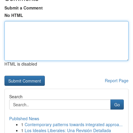
Submit a Comment
No HTML
HTML is disabled
Report Page
Search
Go
Published News
1
Contemporary patterns towards integrated approa...
1
Los Ideales Liberales: Una Revisión Detallada