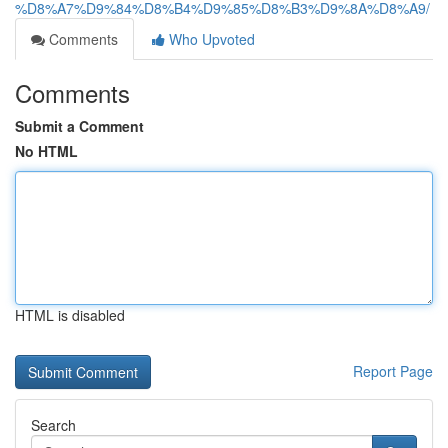
%D8%A7%D9%84%D8%B4%D9%85%D8%B3%D9%8A%D8%A9/
Comments
Who Upvoted
Comments
Submit a Comment
No HTML
HTML is disabled
Report Page
Search