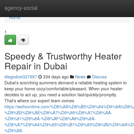
Home
agency-social
Home
1
Speedy & Trustworthy Heater
Repair in Dubai
diegodcei327687
334 days ago
News
Discuss
Dubai's scorching summers demand a reliable heating system to
keep your home cozy/comfortable/pleasant. When your heater
decides to act up, you need a solution fast/quickly/promptly.
That's where our expert team comes
https://wefixontime.com/%D8%AA%D8%B5%D9%84%D9%8A%D8%
%D8%B3%D8%AE%D8%A7%D9%86%D8%A7%D8%AA-
%D9%81%D9%8A-%D8%AF%D8%A8%D9%8A-
%D8%A7%D9%84%D9%85%D8%B1%D9%83%D8%B2%D9%8A%D
%D9%88-