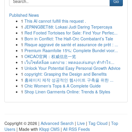
Go
Published News
1
This AI cannot fulfill this request .
1
JEPANGBET88: Lokasi Judi Daring Terpercaya
1
Red Footed Tortoises for Sale: Find Your Perfec...
1
Born in Conflict: The Half-Orc Combatant’s Tale
1
Risque aggravé de santé et assurance de prêt : ...
1
Premium Raamfolie 15%: Complete Bundel voor...
1
OKCAO官网：权威信息一览
1
เว็บไซต์สล็อต แตกง่าย : ทดลองเล่นสนุก ทำกำไร...
1
Unlock Your Potential Easy Personal Growth Advice
1
copyright: Grasping the Design and Benefits
1
홈페이지 제작 성공적인 웹사이트 구축을 위한 ...
1
Chic Women's Tops & A Complete Guide
1
Shop Linen Garments Online: Trends & Styles
Copyright © 2026 |
Advanced Search
|
Live
|
Tag Cloud
|
Top
Users
| Made with
Kliqqi CMS
|
All RSS Feeds