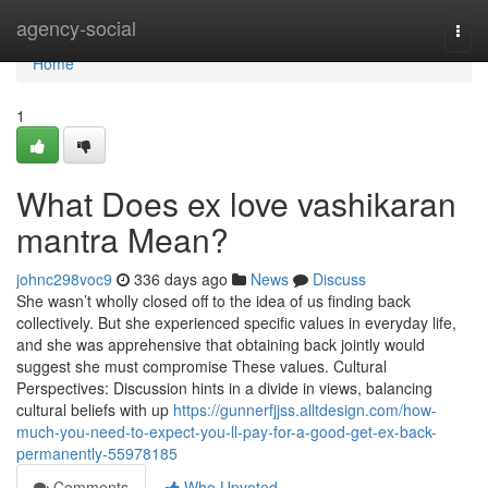
Home
agency-social
Togg
navi
Home
1
What Does ex love vashikaran
mantra Mean?
johnc298voc9
336 days ago
News
Discuss
She wasn’t wholly closed off to the idea of us finding back
collectively. But she experienced specific values in everyday life,
and she was apprehensive that obtaining back jointly would
suggest she must compromise These values. Cultural
Perspectives: Discussion hints in a divide in views, balancing
cultural beliefs with up
https://gunnerfjjss.alltdesign.com/how-
much-you-need-to-expect-you-ll-pay-for-a-good-get-ex-back-
permanently-55978185
Comments
Who Upvoted