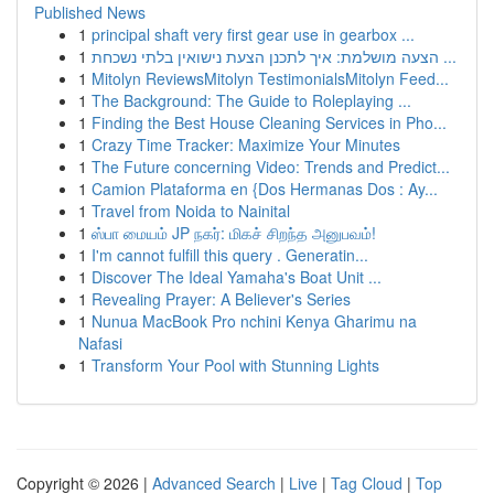
Published News
1
principal shaft very first gear use in gearbox ...
1
הצעה מושלמת: איך לתכנן הצעת נישואין בלתי נשכחת ...
1
Mitolyn ReviewsMitolyn TestimonialsMitolyn Feed...
1
The Background: The Guide to Roleplaying ...
1
Finding the Best House Cleaning Services in Pho...
1
Crazy Time Tracker: Maximize Your Minutes
1
The Future concerning Video: Trends and Predict...
1
Camion Plataforma en {Dos Hermanas Dos : Ay...
1
Travel from Noida to Nainital
1
ஸ்பா மையம் JP நகர்: மிகச் சிறந்த அனுபவம்!
1
I'm cannot fulfill this query . Generatin...
1
Discover The Ideal Yamaha's Boat Unit ...
1
Revealing Prayer: A Believer's Series
1
Nunua MacBook Pro nchini Kenya Gharimu na
Nafasi
1
Transform Your Pool with Stunning Lights
Copyright © 2026 |
Advanced Search
|
Live
|
Tag Cloud
|
Top