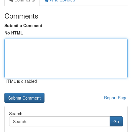
Comments
Submit a Comment
No HTML
HTML is disabled
Report Page
Search
Go