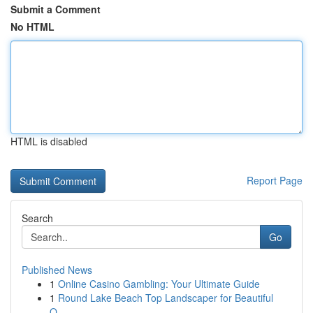
Submit a Comment
No HTML
HTML is disabled
Report Page
Search
Go
Published News
1
Online Casino Gambling: Your Ultimate Guide
1
Round Lake Beach Top Landscaper for Beautiful
O...