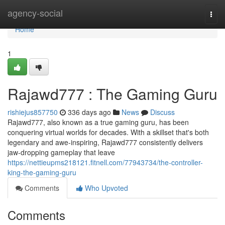
Home
agency-social
Togg
navi
Home
1
Rajawd777 : The Gaming Guru
rishiejus857750
336 days ago
News
Discuss
Rajawd777, also known as a true gaming guru, has been
conquering virtual worlds for decades. With a skillset that's both
legendary and awe-inspiring, Rajawd777 consistently delivers
jaw-dropping gameplay that leave
https://nettieupms218121.fitnell.com/77943734/the-controller-
king-the-gaming-guru
Comments
Who Upvoted
Comments