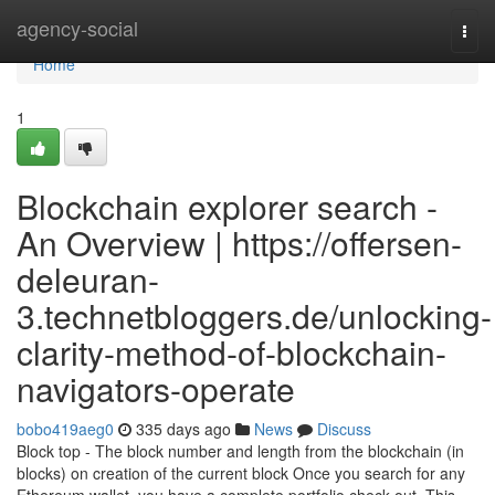
Home
agency-social
Togg
navi
Home
1
Blockchain explorer search -
An Overview | https://offersen-
deleuran-
3.technetbloggers.de/unlocking-
clarity-method-of-blockchain-
navigators-operate
bobo419aeg0
335 days ago
News
Discuss
Block top - The block number and length from the blockchain (in
blocks) on creation of the current block Once you search for any