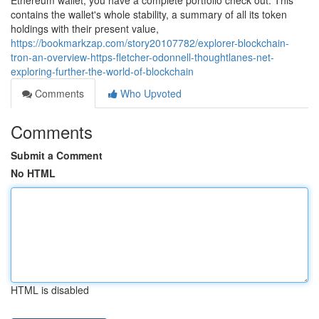
Ethereum wallet, you have a complete portfolio check out. This
contains the wallet's whole stability, a summary of all its token
holdings with their present value,
https://bookmarkzap.com/story20107782/explorer-blockchain-
tron-an-overview-https-fletcher-odonnell-thoughtlanes-net-
exploring-further-the-world-of-blockchain
Comments
Who Upvoted
Comments
Submit a Comment
No HTML
HTML is disabled