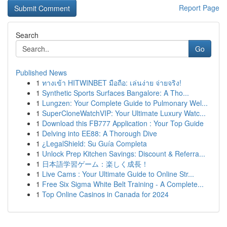
Report Page
Search
Go
Published News
1
ทางเข้า HITWINBET มือถือ: เล่นง่าย จ่ายจริง!
1
Synthetic Sports Surfaces Bangalore: A Tho...
1
Lungzen: Your Complete Guide to Pulmonary Wel...
1
SuperCloneWatchVIP: Your Ultimate Luxury Watc...
1
Download this FB777 Application : Your Top Guide
1
Delving into EE88: A Thorough Dive
1
¿LegalShield: Su Guía Completa
1
Unlock Prep Kitchen Savings: Discount & Referra...
1
日本語学習ゲーム：楽しく成長！
1
Live Cams : Your Ultimate Guide to Online Str...
1
Free Six Sigma White Belt Training - A Complete...
1
Top Online Casinos in Canada for 2024