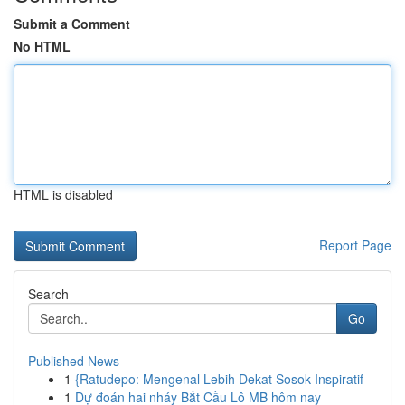
Submit a Comment
No HTML
HTML is disabled
Report Page
Search
Go
Published News
1
{Ratudepo: Mengenal Lebih Dekat Sosok Inspiratif
1
Dự đoán hai nháy Bắt Cầu Lô MB hôm nay