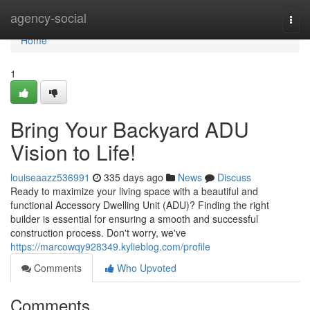
Home
agency-social
Togg
navi
Home
1
Bring Your Backyard ADU
Vision to Life!
louiseaazz536991
335 days ago
News
Discuss
Ready to maximize your living space with a beautiful and
functional Accessory Dwelling Unit (ADU)? Finding the right
builder is essential for ensuring a smooth and successful
construction process. Don't worry, we've
https://marcowqy928349.kylieblog.com/profile
Comments
Who Upvoted
Comments