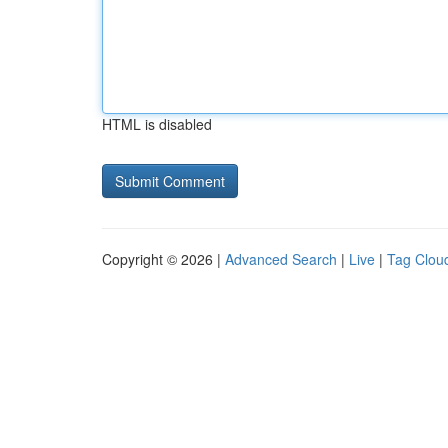
HTML is disabled
Copyright © 2026 |
Advanced Search
|
Live
|
Tag Clou