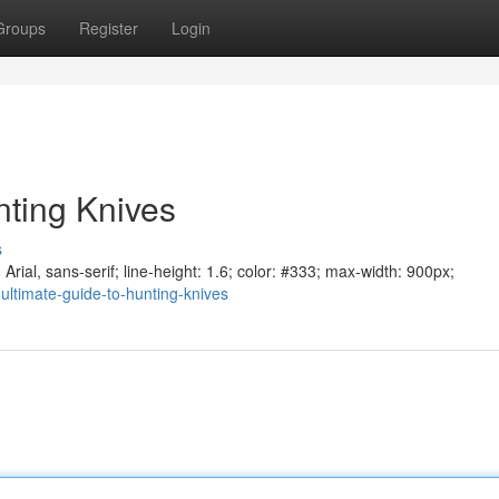
Groups
Register
Login
nting Knives
s
Arial, sans-serif; line-height: 1.6; color: #333; max-width: 900px;
ultimate-guide-to-hunting-knives