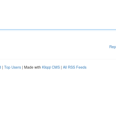
Rep
d
|
Top Users
| Made with
Kliqqi CMS
|
All RSS Feeds