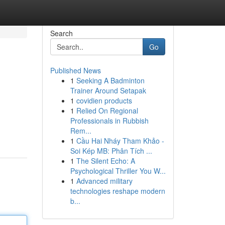
Search
Go
Published News
1
Seeking A Badminton
Trainer Around Setapak
1
covidien products
1
Relied On Regional
Professionals in Rubbish
Rem...
1
Cầu Hai Nháy Tham Khảo -
Soi Kép MB: Phân Tích ...
1
The Silent Echo: A
Psychological Thriller You W...
1
Advanced military
technologies reshape modern
b...