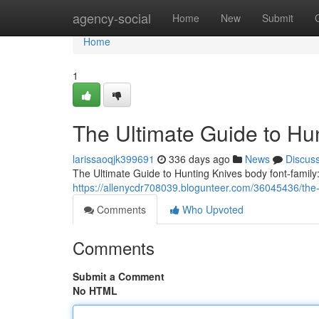
Home
agency-social
Home
New
Submit
Home
1
The Ultimate Guide to Hu
larissaoqjk399691
336 days ago
News
Discus
The Ultimate Guide to Hunting Knives body font-family: 
https://allenycdr708039.blogunteer.com/36045436/the-
Comments
Who Upvoted
Comments
Submit a Comment
No HTML