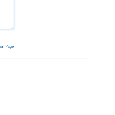
ort Page