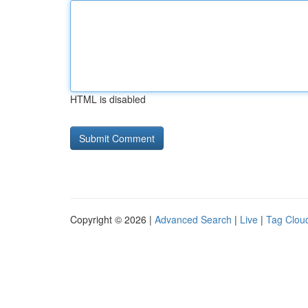
HTML is disabled
Copyright © 2026 |
Advanced Search
|
Live
|
Tag Clou