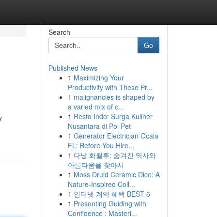
Search
Go
Published News
1
Maximizing Your
Productivity with These Pr...
1
malignancies is shaped by
a varied mix of c...
1
Resto Indo: Surga Kuliner
y
Nusantara di Poi Pet
1
Generator Electrician Ocala
FL: Before You Hire...
1
다낭 화월루: 숨겨진 역사와
아름다움을 찾아서
1
Moss Druid Ceramic Dice: A
Nature-Inspired Coll...
1
인터넷 계약 혜택 BEST 6
1
Presenting Guiding with
Confidence : Masteri...