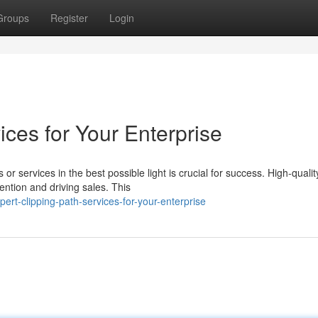
Groups
Register
Login
ices for Your Enterprise
or services in the best possible light is crucial for success. High-qualit
ention and driving sales. This
t-clipping-path-services-for-your-enterprise