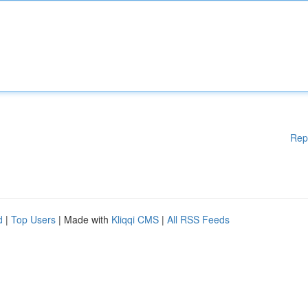
Rep
d
|
Top Users
| Made with
Kliqqi CMS
|
All RSS Feeds