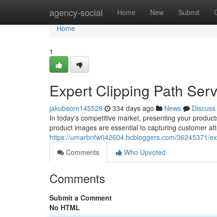
Home
agency-social
Home
New
Submit
Home
1
Expert Clipping Path Serv
jakubsorn145528
334 days ago
News
Discuss
In today's competitive market, presenting your products 
product images are essential to capturing customer att
https://umarbnfw042604.bcbloggers.com/36245371/exper
Comments
Who Upvoted
Comments
Submit a Comment
No HTML