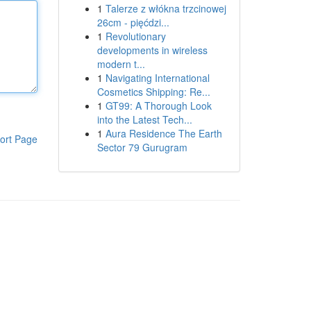
1
Talerze z włókna trzcinowej
26cm - pięćdzi...
1
Revolutionary
developments in wireless
modern t...
1
Navigating International
Cosmetics Shipping: Re...
1
GT99: A Thorough Look
into the Latest Tech...
1
Aura Residence The Earth
ort Page
Sector 79 Gurugram