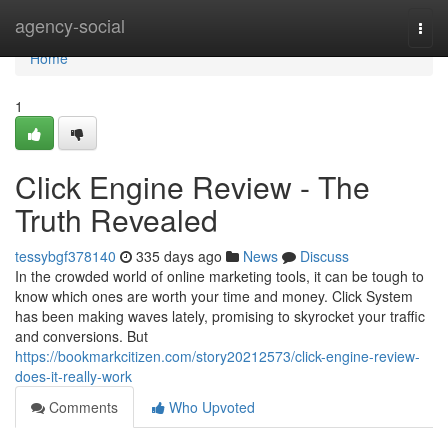
Home
agency-social
Togg
navi
Home
1
Click Engine Review - The
Truth Revealed
tessybgf378140
335 days ago
News
Discuss
In the crowded world of online marketing tools, it can be tough to
know which ones are worth your time and money. Click System
has been making waves lately, promising to skyrocket your traffic
and conversions. But
https://bookmarkcitizen.com/story20212573/click-engine-review-
does-it-really-work
Comments
Who Upvoted