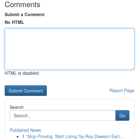
Comments
Submit a Comment
No HTML
HTML is disabled
Report Page
Search
Go
Published News
1
“Stop Proving. Start Living.”by Roy Dawson Eart...