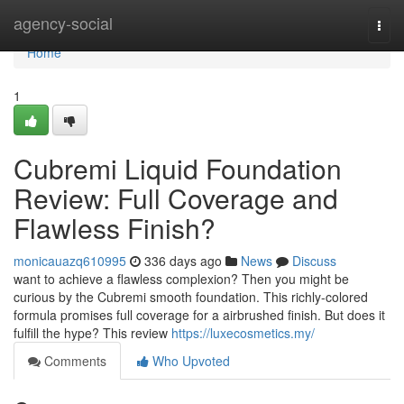
Home
agency-social
Togg
navi
Home
1
Cubremi Liquid Foundation
Review: Full Coverage and
Flawless Finish?
monicauazq610995
336 days ago
News
Discuss
want to achieve a flawless complexion? Then you might be
curious by the Cubremi smooth foundation. This richly-colored
formula promises full coverage for a airbrushed finish. But does it
fulfill the hype? This review
https://luxecosmetics.my/
Comments
Who Upvoted