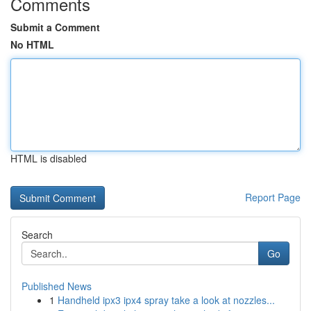
Comments
Submit a Comment
No HTML
HTML is disabled
Report Page
Search
Go
Published News
1
Handheld ipx3 ipx4 spray take a look at nozzles...