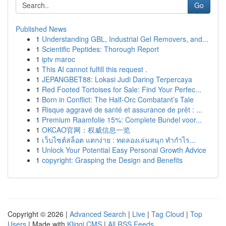
Go
Published News
1
Understanding GBL, Industrial Gel Removers, and...
1
Scientific Peptides: Thorough Report
1
iptv maroc
1
This AI cannot fulfill this request .
1
JEPANGBET88: Lokasi Judi Daring Terpercaya
1
Red Footed Tortoises for Sale: Find Your Perfec...
1
Born in Conflict: The Half-Orc Combatant’s Tale
1
Risque aggravé de santé et assurance de prêt : ...
1
Premium Raamfolie 15%: Complete Bundel voor...
1
OKCAO官网：权威信息一览
1
เว็บไซต์สล็อต แตกง่าย : ทดลองเล่นสนุก ทำกำไร...
1
Unlock Your Potential Easy Personal Growth Advice
1
copyright: Grasping the Design and Benefits
Copyright © 2026 |
Advanced Search
|
Live
|
Tag Cloud
|
Top
Users
| Made with
Kliqqi CMS
|
All RSS Feeds