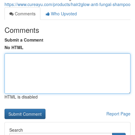
https://www.cureayu.com/products/hair2glow-anti-fungal-shampoo
Comments
Who Upvoted
Comments
Submit a Comment
No HTML
HTML is disabled
Report Page
Search