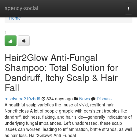
Home
agency-social
Togg
navi
Home
1
Hair2Glow Anti-Fungal
Shampoo: Total Solution for
Dandruff, Itchy Scalp & Hair
Fall
roselynea219zbd9
334 days ago
News
Discuss
A healthful scalp varieties the muse of vivid, resilient hair.
Nonetheless A lot of people grapple with persistent troubles like
dandruff, itchiness, flaking, and hair slide—generally indications of
underlying fungal imbalances. Left unaddressed, these scalp
issues can worsen, leading to inflammation, brittle strands, as well
as hair loss. Hair2Glow® Anti-Fungal