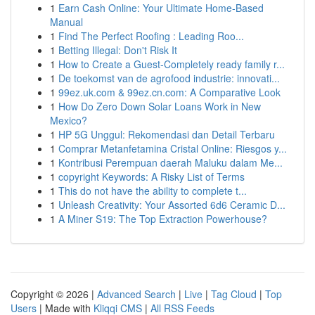
1
Earn Cash Online: Your Ultimate Home-Based
Manual
1
Find The Perfect Roofing : Leading Roo...
1
Betting Illegal: Don't Risk It
1
How to Create a Guest-Completely ready family r...
1
De toekomst van de agrofood industrie: innovati...
1
99ez.uk.com & 99ez.cn.com: A Comparative Look
1
How Do Zero Down Solar Loans Work in New
Mexico?
1
HP 5G Unggul: Rekomendasi dan Detail Terbaru
1
Comprar Metanfetamina Cristal Online: Riesgos y...
1
Kontribusi Perempuan daerah Maluku dalam Me...
1
copyright Keywords: A Risky List of Terms
1
This do not have the ability to complete t...
1
Unleash Creativity: Your Assorted 6d6 Ceramic D...
1
A Miner S19: The Top Extraction Powerhouse?
Copyright © 2026 |
Advanced Search
|
Live
|
Tag Cloud
|
Top
Users
| Made with
Kliqqi CMS
|
All RSS Feeds