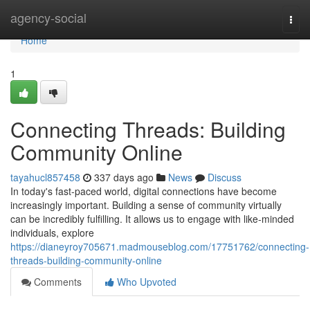
Home
agency-social
Togg
navi
Home
1
Connecting Threads: Building
Community Online
tayahucl857458
337 days ago
News
Discuss
In today's fast-paced world, digital connections have become
increasingly important. Building a sense of community virtually
can be incredibly fulfilling. It allows us to engage with like-minded
individuals, explore
https://dianeyroy705671.madmouseblog.com/17751762/connecting-
threads-building-community-online
Comments
Who Upvoted