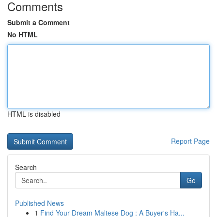
Comments
Submit a Comment
No HTML
HTML is disabled
Report Page
Search
Go
Published News
1
Find Your Dream Maltese Dog : A Buyer's Ha...