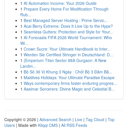
1
AI Automation Income: Your 2026 Guide
1
Prepare Every Home For Modification Through
Rub...
1
Best Managed Server Hosting : Prime Servic...
1
Acai Berry Extreme: Does It Live Up to the Hype?
1
Seamless Gutters: Protection and Style for Your...
1
AI Forecasts FIFA 2026 World Tournament: Who
Wi...
1
Crown Sucre: Your Ultimate Handbook to Inter...
1
Werden Sie Certified Stringer in Deutschland: D...
1
{Emperium Titan Sector 88A Gurgaon: A New
Landm...
1
Bộ Số 36 Vị Khung 3 Ngày : Chốt Bộ 3 Đảm Bả...
1
Maldives Holidays: Your Ultimate Paradise Escape
1
Ways contemporary firms foster enduring progres...
1
Aasimar Sorcerers: Divine Magic and Celestial B...
Copyright © 2026 |
Advanced Search
|
Live
|
Tag Cloud
|
Top
Users
| Made with
Kliqqi CMS
|
All RSS Feeds