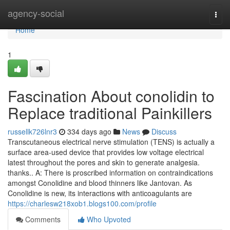
Home
agency-social
Togg
navi
Home
1
Fascination About conolidin to
Replace traditional Painkillers
russellk726lnr3
334 days ago
News
Discuss
Transcutaneous electrical nerve stimulation (TENS) is actually a
surface area-used device that provides low voltage electrical
latest throughout the pores and skin to generate analgesia.
thanks.. A: There is proscribed information on contraindications
amongst Conolidine and blood thinners like Jantovan. As
Conolidine is new, its interactions with anticoagulants are
https://charlesw218xob1.blogs100.com/profile
Comments
Who Upvoted