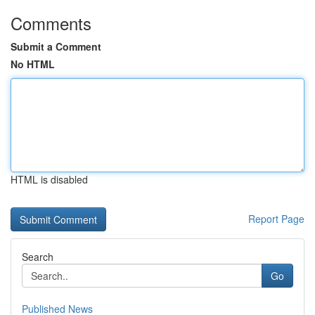
Comments
Submit a Comment
No HTML
HTML is disabled
Report Page
Search
Go
Published News