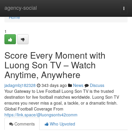
Home
agency-social
Togg
navi
Home
1
Score Every Moment with
Luong Son TV – Watch
Anytime, Anywhere
jadagmbj182328
343 days ago
News
Discuss
Your Gateway to Live Football Luong Son TV is the trusted
destination for live football matches worldwide. Luong Son TV
ensures you never miss a goal, a tackle, or a dramatic finish.
Global Football Coverage From
https://link.space/@luongsontv42comm
Comments
Who Upvoted