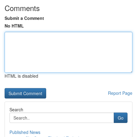
Comments
Submit a Comment
No HTML
HTML is disabled
Report Page
Search
Go
Published News