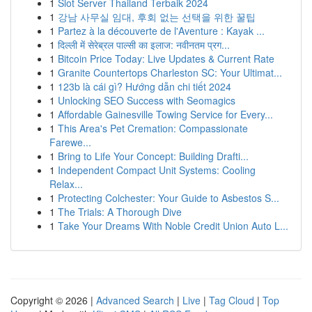
1
Slot Server Thailand Terbaik 2024
1
강남 사무실 임대, 후회 없는 선택을 위한 꿀팁
1
Partez à la découverte de l'Aventure : Kayak ...
1
दिल्ली में सेरेब्रल पाल्सी का इलाज: नवीनतम प्रग...
1
Bitcoin Price Today: Live Updates & Current Rate
1
Granite Countertops Charleston SC: Your Ultimat...
1
123b là cái gì? Hướng dẫn chi tiết 2024
1
Unlocking SEO Success with Seomagics
1
Affordable Gainesville Towing Service for Every...
1
This Area's Pet Cremation: Compassionate
Farewe...
1
Bring to Life Your Concept: Building Drafti...
1
Independent Compact Unit Systems: Cooling
Relax...
1
Protecting Colchester: Your Guide to Asbestos S...
1
The Trials: A Thorough Dive
1
Take Your Dreams With Noble Credit Union Auto L...
Copyright © 2026 |
Advanced Search
|
Live
|
Tag Cloud
|
Top