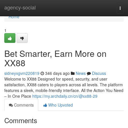
Home
agency-social
Togg
navi
Home
1
Bet Smarter, Earn More on
XX88
sidneyxgvm220819
346 days ago
News
Discuss
Welcome to XX88 Designed for speed, security, and user
satisfaction, XX88 caters to players across all levels. The platform
features a sleek, mobile-friendly interface. All the Action You Need
– In One Place
https://my.archdaily.cn/cn/@xx88-29
Comments
Who Upvoted
Comments