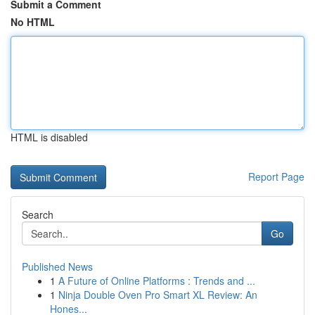
Submit a Comment
No HTML
HTML is disabled
Report Page
Search
Go
Published News
1
A Future of Online Platforms : Trends and ...
1
Ninja Double Oven Pro Smart XL Review: An
Hones...