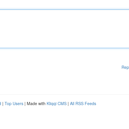
Rep
d
|
Top Users
| Made with
Kliqqi CMS
|
All RSS Feeds