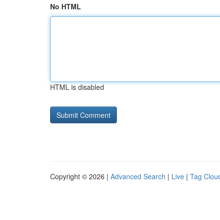
No HTML
HTML is disabled
Copyright © 2026 |
Advanced Search
|
Live
|
Tag Clou