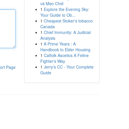
và Mẹo Chơi
1
Explore the Evening Sky:
Your Guide to Ob...
1
Cheapest Stoker's tobacco
Canada
1
Chief Immunity: A Judicial
Analysis
1
A Prime Years : A
Handbook to Elder Housing
1
Catfolk Ascetics A Feline
Fighter's Way
1
Jerry's CC - Your Complete
ort Page
Guide