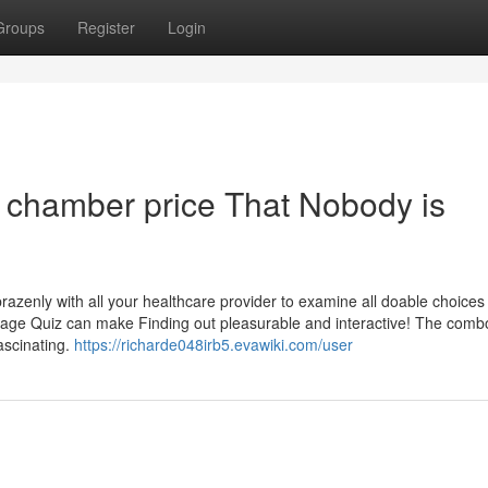
Groups
Register
Login
n chamber price That Nobody is
razenly with all your healthcare provider to examine all doable choices 
age Quiz can make Finding out pleasurable and interactive! The comb
ascinating.
https://richarde048irb5.evawiki.com/user