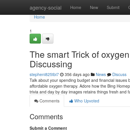
Home
agency-social
Home
New
Submit
Home
1
The smart Trick of oxyge
Discussing
stepheni825tbi7
356 days ago
News
Discuss
Talk about your spending budget and financial issues b
affordable oxygen therapy. Adore how the Bing Homep
trivia and day by day images retains things fresh and f
Comments
Who Upvoted
Comments
Submit a Comment