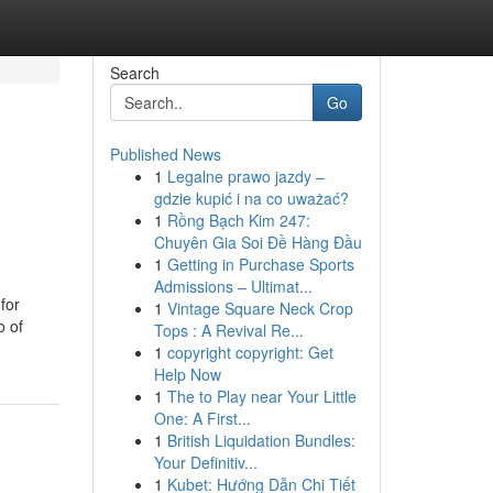
Search
Go
Published News
1
Legalne prawo jazdy –
gdzie kupić i na co uważać?
1
Rồng Bạch Kim 247:
Chuyên Gia Soi Đề Hàng Đầu
1
Getting in Purchase Sports
Admissions – Ultimat...
for
1
Vintage Square Neck Crop
o of
Tops : A Revival Re...
1
copyright copyright: Get
Help Now
1
The to Play near Your Little
One: A First...
1
British Liquidation Bundles:
Your Definitiv...
1
Kubet: Hướng Dẫn Chi Tiết