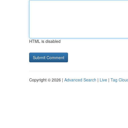
HTML is disabled
Copyright © 2026 |
Advanced Search
|
Live
|
Tag Clou