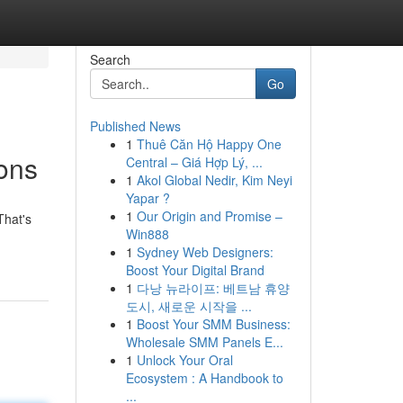
Search
Go
Published News
1
Thuê Căn Hộ Happy One
ons
Central – Giá Hợp Lý, ...
1
Akol Global Nedir, Kim Neyi
Yapar ?
1
Our Origin and Promise –
That's
Win888
1
Sydney Web Designers:
Boost Your Digital Brand
1
다낭 뉴라이프: 베트남 휴양
도시, 새로운 시작을 ...
1
Boost Your SMM Business:
Wholesale SMM Panels E...
1
Unlock Your Oral
Ecosystem : A Handbook to
...