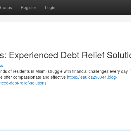
Groups
Register
Login
: Experienced Debt Relief Soluti
ss
s of residents in Miami struggle with financial challenges every day. 
e offer compassionate and effective
https://leauldz298044.blog-
ed-debt-relief-solutions