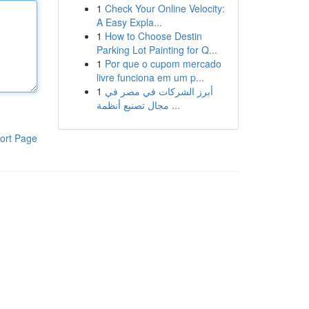
1
Check Your Online Velocity:
A Easy Expla...
1
How to Choose Destin
Parking Lot Painting for Q...
1
Por que o cupom mercado
livre funciona em um p...
1
أبرز الشركات في مصر في
مجال تصنيع أنظمة ...
ort Page