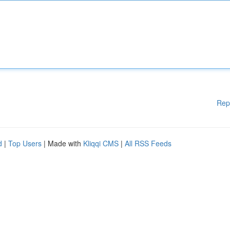
Rep
d
|
Top Users
| Made with
Kliqqi CMS
|
All RSS Feeds