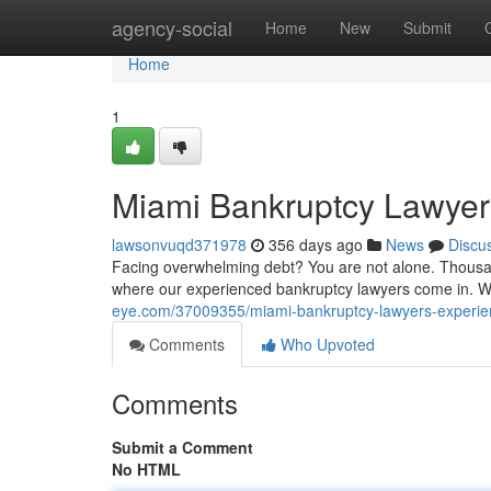
Home
agency-social
Home
New
Submit
Home
1
Miami Bankruptcy Lawyers
lawsonvuqd371978
356 days ago
News
Discu
Facing overwhelming debt? You are not alone. Thousand
where our experienced bankruptcy lawyers come in. W
eye.com/37009355/miami-bankruptcy-lawyers-experienc
Comments
Who Upvoted
Comments
Submit a Comment
No HTML