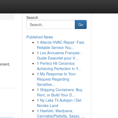
Search
Go
Published News
1
Atlanta HVAC Repair: Fast,
Reliable Service You...
1
Les Annuaires Français :
Guide Essentiel pour V...
1
Perfect Hit Ceramics:
inment,
Achieving Perfection in Y...
1
My Response to Your
Request Regarding
Sensitive...
1
Shipping Containers: Buy,
Rent, or Build Your D...
1
Ny Laks Til Auksjon i Det
Norske Land
1
Hashish, Marijuana,
Cannabis|Piattella, Sasso, ...