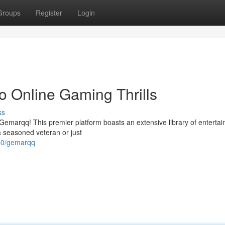
Groups
Register
Login
 Online Gaming Thrills
ss
h Gemarqq! This premier platform boasts an extensive library of enterta
a seasoned veteran or just
60/gemarqq