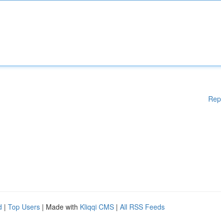
Rep
d
|
Top Users
| Made with
Kliqqi CMS
|
All RSS Feeds