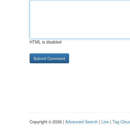
HTML is disabled
Copyright © 2026 |
Advanced Search
|
Live
|
Tag Clou