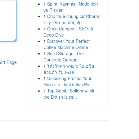
1
Spiral Kayması: Nedenleri
ve Riskleri
1
Cho thuê chung cư Charm
City: Giá ưu đãi, Vị tr...
1
Craig Campbell SEO: A
Deep Dive
1
Discover Your Perfect
Coffee Machine Online
1
Solid Storage: The
Concrete Garage
ort Page
1
โค้งวิลล่า พัทยา: โอเอซิส
ส่วนตัว ริม ทะเล
1
Unlocking Profits: Your
Guide to Liquidation Pa...
1
Top Combi Boilers within
the British Isles...