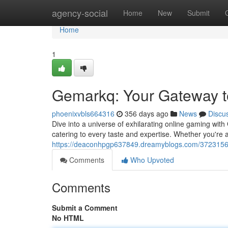
Home
agency-social
Home
New
Submit
Home
1
Gemarkq: Your Gateway to
phoenixvbls664316
356 days ago
News
Discu
Dive into a universe of exhilarating online gaming wit
catering to every taste and expertise. Whether you're 
https://deaconhpgp637849.dreamyblogs.com/372315
Comments
Who Upvoted
Comments
Submit a Comment
No HTML