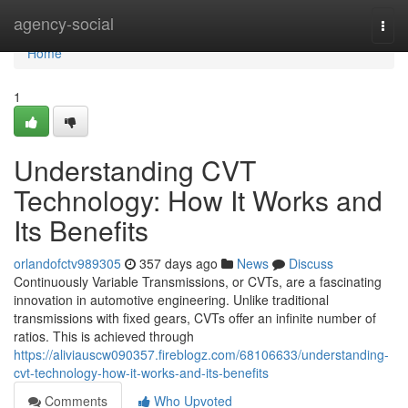
Home
agency-social
Togg
navi
Home
1
Understanding CVT
Technology: How It Works and
Its Benefits
orlandofctv989305
357 days ago
News
Discuss
Continuously Variable Transmissions, or CVTs, are a fascinating
innovation in automotive engineering. Unlike traditional
transmissions with fixed gears, CVTs offer an infinite number of
ratios. This is achieved through
https://aliviauscw090357.fireblogz.com/68106633/understanding-
cvt-technology-how-it-works-and-its-benefits
Comments
Who Upvoted