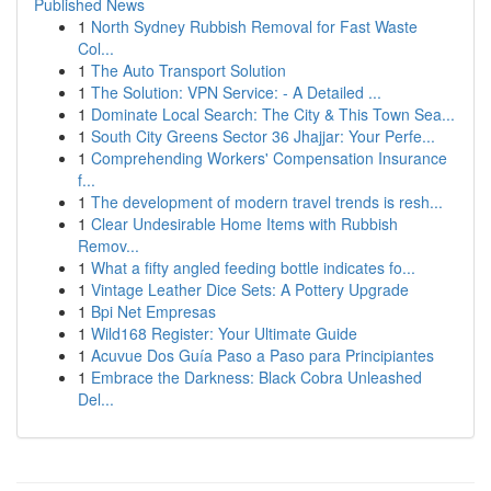
Published News
1
North Sydney Rubbish Removal for Fast Waste
Col...
1
The Auto Transport Solution
1
The Solution: VPN Service: - A Detailed ...
1
Dominate Local Search: The City & This Town Sea...
1
South City Greens Sector 36 Jhajjar: Your Perfe...
1
Comprehending Workers' Compensation Insurance
f...
1
The development of modern travel trends is resh...
1
Clear Undesirable Home Items with Rubbish
Remov...
1
What a fifty angled feeding bottle indicates fo...
1
Vintage Leather Dice Sets: A Pottery Upgrade
1
Bpi Net Empresas
1
Wild168 Register: Your Ultimate Guide
1
Acuvue Dos Guía Paso a Paso para Principiantes
1
Embrace the Darkness: Black Cobra Unleashed
Del...