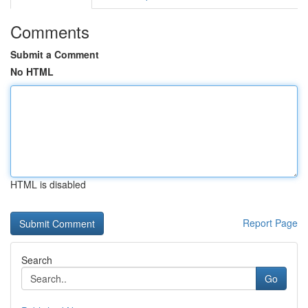
Comments
Submit a Comment
No HTML
HTML is disabled
Report Page
Search
Go