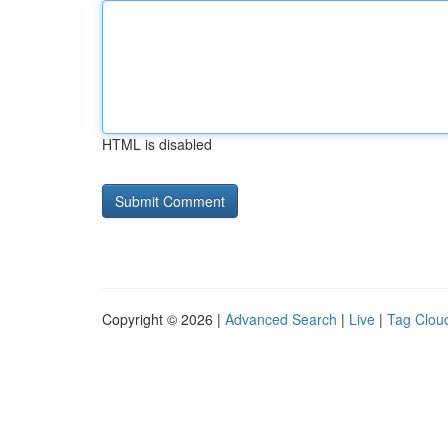
HTML is disabled
Copyright © 2026 |
Advanced Search
|
Live
|
Tag Clou