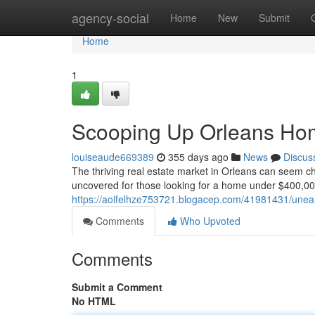
Home
agency-social
Home
New
Submit
Home
1
Scooping Up Orleans Ho
louiseaude669389
355 days ago
News
Discus
The thriving real estate market in Orleans can seem chal
uncovered for those looking for a home under $400,00
https://aoifelhze753721.blogacep.com/41981431/unea
Comments
Who Upvoted
Comments
Submit a Comment
No HTML