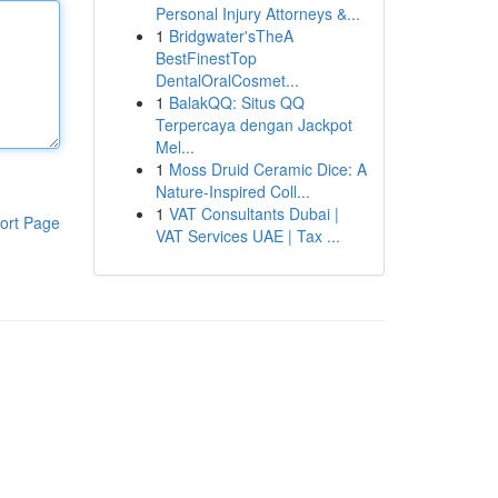
Personal Injury Attorneys &...
1
Bridgwater'sTheA
BestFinestTop
DentalOralCosmet...
1
BalakQQ: Situs QQ
Terpercaya dengan Jackpot
Mel...
1
Moss Druid Ceramic Dice: A
Nature-Inspired Coll...
1
VAT Consultants Dubai |
ort Page
VAT Services UAE | Tax ...