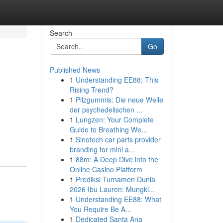
Search
Go
Published News
1
Understanding EE88: This
Rising Trend?
1
Pilzgummis: Die neue Welle
der psychedelischen ...
1
Lungzen: Your Complete
Guide to Breathing We...
1
Sinotech car parts provider
branding for mini a...
1
88m: A Deep Dive into the
Online Casino Platform
1
Prediksi Turnamen Dunia
2026 Ibu Lauren: Mungki...
1
Understanding EE88: What
You Require Be A...
1
Dedicated Santa Ana