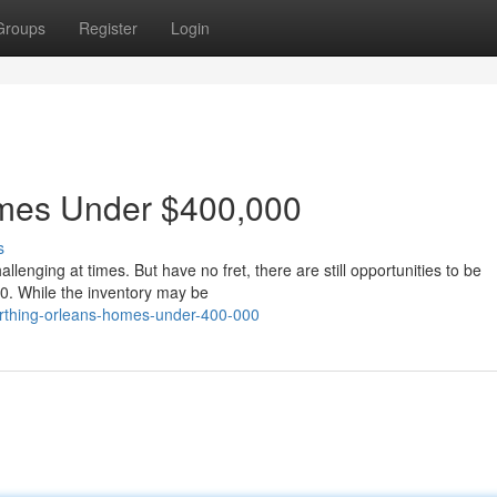
Groups
Register
Login
mes Under $400,000
s
lenging at times. But have no fret, there are still opportunities to be
0. While the inventory may be
rthing-orleans-homes-under-400-000