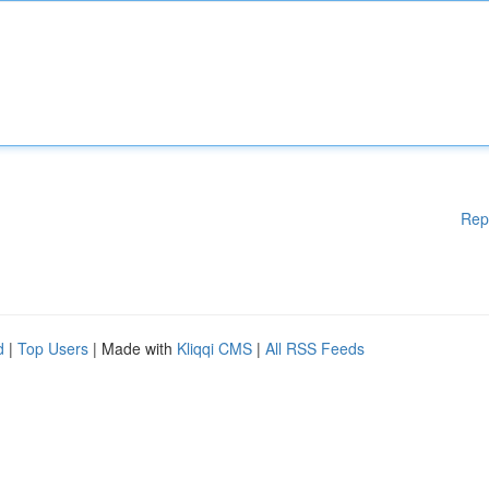
Rep
d
|
Top Users
| Made with
Kliqqi CMS
|
All RSS Feeds