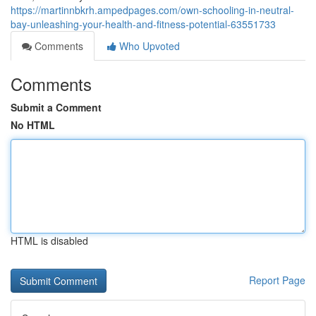
https://martinnbkrh.ampedpages.com/own-schooling-in-neutral-
bay-unleashing-your-health-and-fitness-potential-63551733
Comments
Who Upvoted
Comments
Submit a Comment
No HTML
HTML is disabled
Report Page