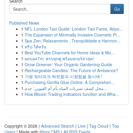
Search
Go
Published News
1
NFL London Taxi Guide: London Taxi Fares, Airpo...
1
The Expansion of Minimally Invasive Cosmetic Pr...
1
Spa Zen: Relaxamento , Tranquilidade e Harmon...
1
ทริป ไต้หวัน
1
Best YouTube Channels for Home Ideas & Mo...
1
ผลบอล7m: ครบทุกคู่ พร้อมสกอร์ล่าสุด!
1
Grow Greener: Your Organic Gardening Guide
1
Rechargeable Candles: The Future of Ambiance?
1
가평 워터파크 짜릿함과 시원함을 동시에 !
1
Purchasing Gorilla Glue Online: A Comprehen...
1
محل كشف تسربات المياه بأم أم القيوين: خدم...
1
How Bitcoin Trading indicators function and Wha...
Copyright © 2026 |
Advanced Search
|
Live
|
Tag Cloud
|
Top
Users
| Made with
Kliqqi CMS
|
All RSS Feeds