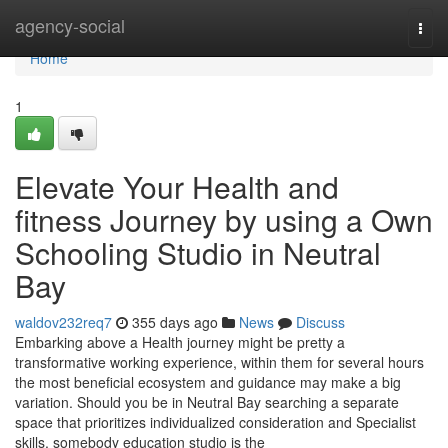
Home
agency-social
Togg
navi
Home
1
Elevate Your Health and
fitness Journey by using a Own
Schooling Studio in Neutral
Bay
waldov232req7
355 days ago
News
Discuss
Embarking above a Health journey might be pretty a
transformative working experience, within them for several hours
the most beneficial ecosystem and guidance may make a big
variation. Should you be in Neutral Bay searching a separate
space that prioritizes individualized consideration and Specialist
skills, somebody education studio is the