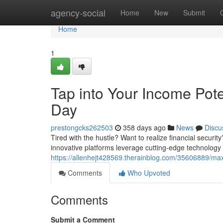
Home
agency-social
Home
New
Submit
Home
1
Tap into Your Income Pot
Day
prestongcks262503
358 days ago
News
Discu
Tired with the hustle? Want to realize financial securi
innovative platforms leverage cutting-edge technology
https://allenhejt428569.therainblog.com/35606889/max
Comments
Who Upvoted
Comments
Submit a Comment