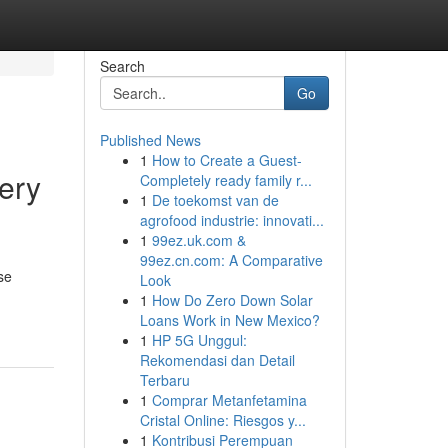
Search
Go
Published News
1
How to Create a Guest-
ery
Completely ready family r...
1
De toekomst van de
agrofood industrie: innovati...
1
99ez.uk.com &
99ez.cn.com: A Comparative
se
Look
1
How Do Zero Down Solar
Loans Work in New Mexico?
1
HP 5G Unggul:
Rekomendasi dan Detail
Terbaru
1
Comprar Metanfetamina
Cristal Online: Riesgos y...
1
Kontribusi Perempuan