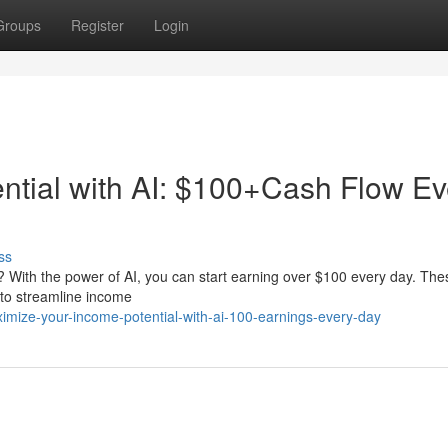
Groups
Register
Login
ential with AI: $100+Cash Flow Ev
ss
ty? With the power of AI, you can start earning over $100 every day. The
 to streamline income
imize-your-income-potential-with-ai-100-earnings-every-day