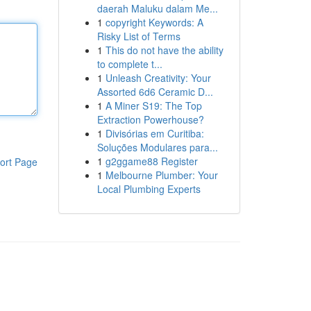
daerah Maluku dalam Me...
1
copyright Keywords: A
Risky List of Terms
1
This do not have the ability
to complete t...
1
Unleash Creativity: Your
Assorted 6d6 Ceramic D...
1
A Miner S19: The Top
Extraction Powerhouse?
1
Divisórias em Curitiba:
Soluções Modulares para...
1
g2ggame88 Register
ort Page
1
Melbourne Plumber: Your
Local Plumbing Experts