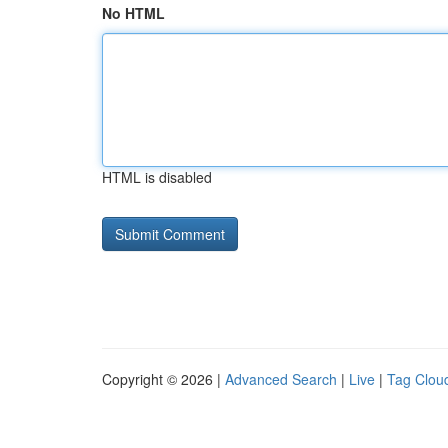
No HTML
HTML is disabled
Copyright © 2026 |
Advanced Search
|
Live
|
Tag Clou