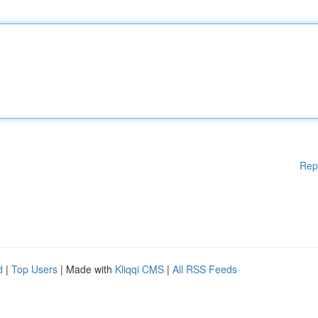
Rep
d
|
Top Users
| Made with
Kliqqi CMS
|
All RSS Feeds