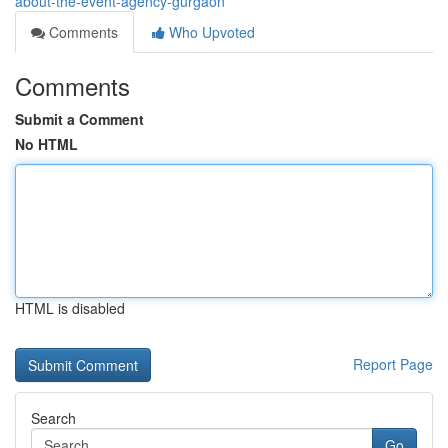
about-the-event-agency-gurgaon
Comments
Who Upvoted
Comments
Submit a Comment
No HTML
HTML is disabled
Report Page
Search
Go