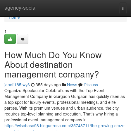
Home
agency-social
Togg
navi
Home
1
How Much Do You Know
About destination
management company?
janeti185twy6
355 days ago
News
Discuss
Organize Spectacular Celebrations with the Top Event
Management Company in Gurgaon Gurgaon has quickly risen as
a top spot for luxury events, professional meetings, and elite
parties. With its premium venues and urban audience, the city
requires top-level planning and execution. That’s why hiring a
professional event management company in
https://wisebase98.bloguerosa.com/35748711/the-growing-craze-