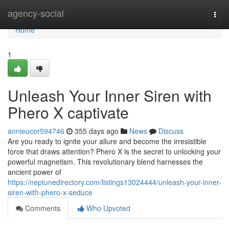
Home
agency-social
Togg
navi
Home
1
Unleash Your Inner Siren with
Phero X captivate
annieucor594746
355 days ago
News
Discuss
Are you ready to ignite your allure and become the irresistible
force that draws attention? Phero X is the secret to unlocking your
powerful magnetism. This revolutionary blend harnesses the
ancient power of
https://neptunedirectory.com/listings13024444/unleash-your-inner-
siren-with-phero-x-seduce
Comments
Who Upvoted