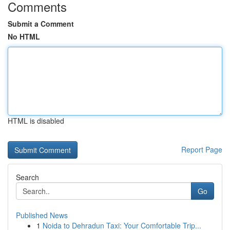
Comments
Submit a Comment
No HTML
HTML is disabled
Report Page
Search
Go
Published News
1
Noida to Dehradun Taxi: Your Comfortable Trip...