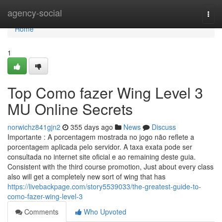
Home
agency-social
Togg
navi
Home
1
Top Como fazer Wing Level 3
MU Online Secrets
norwichz841gjn2
355 days ago
News
Discuss
Importante : A porcentagem mostrada no jogo não reflete a
porcentagem aplicada pelo servidor. A taxa exata pode ser
consultada no internet site oficial e ao remaining deste guia.
Consistent with the third course promotion, Just about every class
also will get a completely new sort of wing that has
https://livebackpage.com/story5539033/the-greatest-guide-to-
como-fazer-wing-level-3
Comments
Who Upvoted