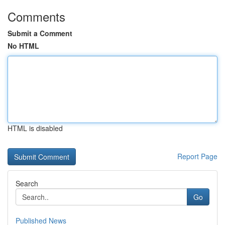
Comments
Submit a Comment
No HTML
HTML is disabled
Report Page
Search
Go
Published News