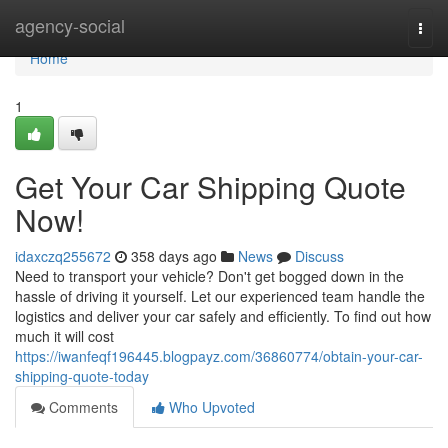
Home
agency-social
Togg
navi
Home
1
Get Your Car Shipping Quote
Now!
idaxczq255672
358 days ago
News
Discuss
Need to transport your vehicle? Don't get bogged down in the
hassle of driving it yourself. Let our experienced team handle the
logistics and deliver your car safely and efficiently. To find out how
much it will cost
https://iwanfeqf196445.blogpayz.com/36860774/obtain-your-car-
shipping-quote-today
Comments
Who Upvoted