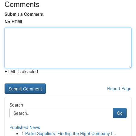
Comments
Submit a Comment
No HTML
HTML is disabled
Report Page
Search
Go
Published News
1
Pallet Suppliers: Finding the Right Company f...