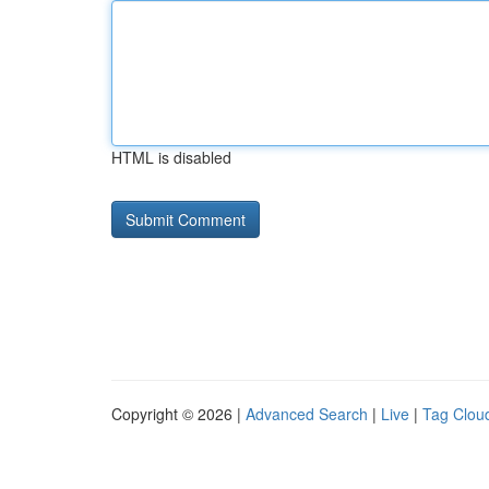
HTML is disabled
Copyright © 2026 |
Advanced Search
|
Live
|
Tag Clou