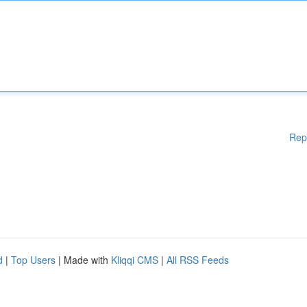
Rep
d
|
Top Users
| Made with
Kliqqi CMS
|
All RSS Feeds