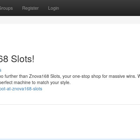
Groups
Register
Login
68 Slots!
s
o further than Znova168 Slots, your one-stop shop for massive wins. 
perfect machine to match your style.
pot-at-znova168-slots