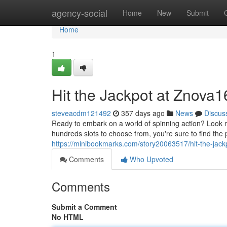
Home
agency-social
Home
New
Submit
Home
1
Hit the Jackpot at Znova1
steveacdm121492
357 days ago
News
Discus
Ready to embark on a world of spinning action? Look n
hundreds slots to choose from, you're sure to find the 
https://minibookmarks.com/story20063517/hit-the-jack
Comments
Who Upvoted
Comments
Submit a Comment
No HTML