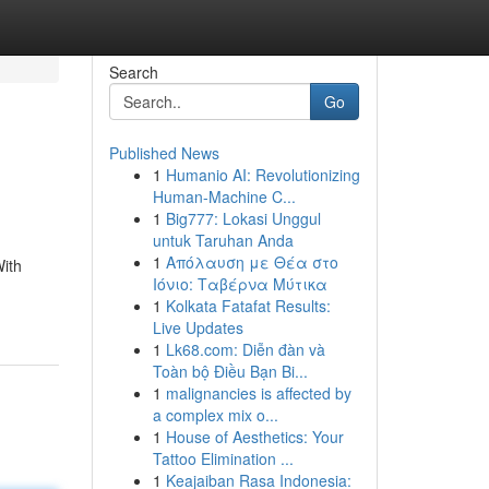
Search
Go
Published News
1
Humanio AI: Revolutionizing
Human-Machine C...
1
Big777: Lokasi Unggul
untuk Taruhan Anda
1
Απόλαυση με Θέα στο
With
Ιόνιο: Ταβέρνα Μύτικα
1
Kolkata Fatafat Results:
Live Updates
1
Lk68.com: Diễn đàn và
Toàn bộ Điều Bạn Bi...
1
malignancies is affected by
a complex mix o...
1
House of Aesthetics: Your
Tattoo Elimination ...
1
Keajaiban Rasa Indonesia: