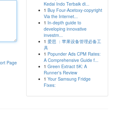
Kedai Indo Terbaik di...
1
Buy Four-Acetoxy-copyright
Via the Internet...
1
In-depth guide to
developing innovative
investm...
1
爱思 ：苹果设备管理必备工
具
1
Popunder Ads CPM Rates:
A Comprehensive Guide f...
ort Page
1
Green Extract 5K: A
Runner's Review
1
Your Samsung Fridge
Fixes: