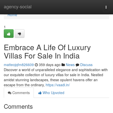
Home
agency-social
Togg
navi
Home
1
Embrace A Life Of Luxury
Villas For Sale In India
matteojqfm826609
359 days ago
News
Discuss
Discover a world of unparalleled elegance and sophistication with
our exquisite collection of luxury villas for sale in India. Nestled
amidst stunning landscapes, these opulent havens offer an
escape from the ordinary,
https://vaadi.in/
Comments
Who Upvoted
Comments