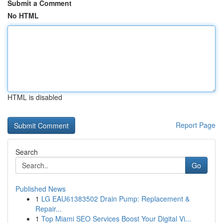
Submit a Comment
No HTML
HTML is disabled
Report Page
Search
Go
Published News
1
LG EAU61383502 Drain Pump: Replacement &
Repair...
1
Top Miami SEO Services Boost Your Digital Vi...