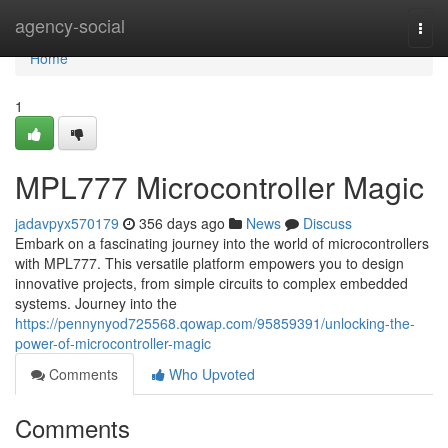
Home
agency-social
Togg
navi
Home
1
MPL777 Microcontroller Magic
jadavpyx570179
356 days ago
News
Discuss
Embark on a fascinating journey into the world of microcontrollers
with MPL777. This versatile platform empowers you to design
innovative projects, from simple circuits to complex embedded
systems. Journey into the
https://pennynyod725568.qowap.com/95859391/unlocking-the-
power-of-microcontroller-magic
Comments
Who Upvoted
Comments