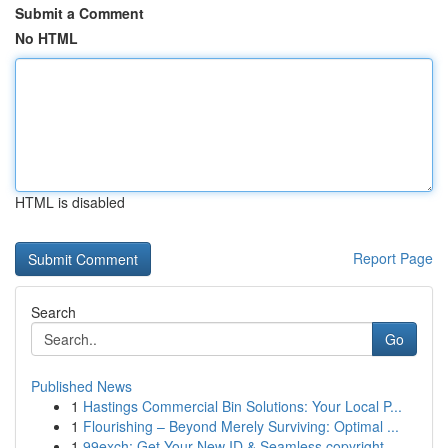
Submit a Comment
No HTML
HTML is disabled
Report Page
Search
Go
Published News
1
Hastings Commercial Bin Solutions: Your Local P...
1
Flourishing – Beyond Merely Surviving: Optimal ...
1
99exch: Get Your New ID & Seamless copyright