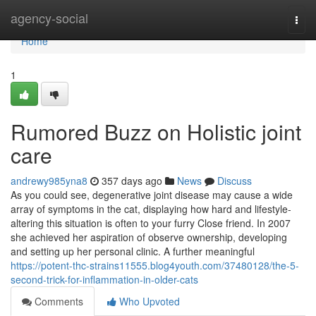
Home
agency-social
Togg
navi
Home
1
Rumored Buzz on Holistic joint
care
andrewy985yna8
357 days ago
News
Discuss
As you could see, degenerative joint disease may cause a wide
array of symptoms in the cat, displaying how hard and lifestyle-
altering this situation is often to your furry Close friend. In 2007
she achieved her aspiration of observe ownership, developing
and setting up her personal clinic. A further meaningful
https://potent-thc-strains11555.blog4youth.com/37480128/the-5-
second-trick-for-inflammation-in-older-cats
Comments
Who Upvoted