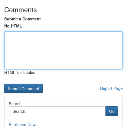
Comments
Submit a Comment
No HTML
HTML is disabled
Report Page
Search
Go
Published News