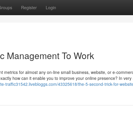
Groups
Register
Login
fic Management To Work
ant metrics for almost any on-line small business, website, or e-commerc
exactly how can it enable you to improve your online presence? In very
site-traffic31542.livebloggs.com/43325618/the-5-second-trick-for-website-