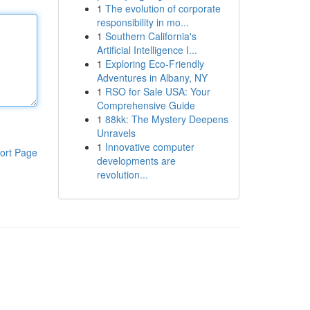
1
The evolution of corporate
responsibility in mo...
1
Southern California's
Artificial Intelligence I...
1
Exploring Eco-Friendly
Adventures in Albany, NY
1
RSO for Sale USA: Your
Comprehensive Guide
1
88kk: The Mystery Deepens
Unravels
1
Innovative computer
ort Page
developments are
revolution...