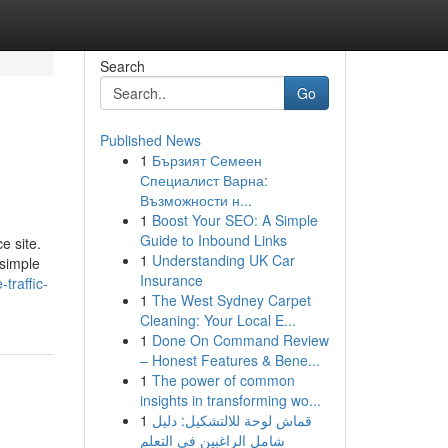
Search
Go
Published News
1
Бързият Семеен
Специалист Варна:
Възможности н...
1
Boost Your SEO: A Simple
Guide to Inbound Links
e site.
1
Understanding UK Car
 simple
Insurance
traffic-
1
The West Sydney Carpet
Cleaning: Your Local E...
1
Done On Command Review
– Honest Features & Bene...
1
The power of common
insights in transforming wo...
1
قماش لوحة للالتشكيل: دليل
شامل الراغبين في التعلم