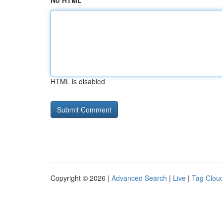
No HTML
HTML is disabled
Copyright © 2026 |
Advanced Search
|
Live
|
Tag Clou