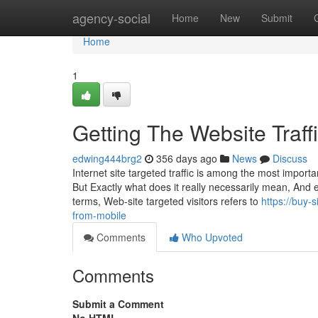
Home
agency-social
Home
New
Submit
Home
1
Getting The Website Traf
edwing444brg2
356 days ago
News
Discuss
Internet site targeted traffic is among the most import
But Exactly what does it really necessarily mean, And 
terms, Web-site targeted visitors refers to
https://buy-
from-mobile
Comments
Who Upvoted
Comments
Submit a Comment