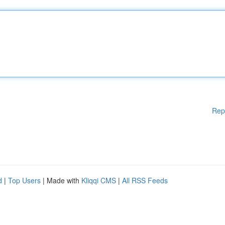
Rep
d
|
Top Users
| Made with
Kliqqi CMS
|
All RSS Feeds