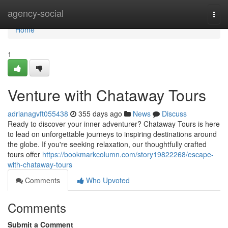
Home
agency-social
Togg
navi
Home
1
Venture with Chataway Tours
adrianagvft055438
355 days ago
News
Discuss
Ready to discover your inner adventurer? Chataway Tours is here
to lead on unforgettable journeys to inspiring destinations around
the globe. If you're seeking relaxation, our thoughtfully crafted
tours offer
https://bookmarkcolumn.com/story19822268/escape-
with-chataway-tours
Comments
Who Upvoted
Comments
Submit a Comment