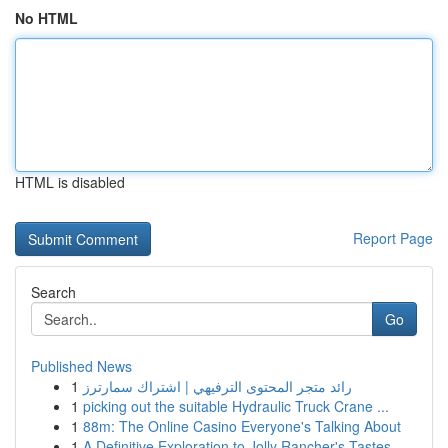
No HTML
HTML is disabled
Report Page
Search
Go
Published News
1
رائد متجر المحتوى الترفيهي | اشتراك سمارترز
1
picking out the suitable Hydraulic Truck Crane ...
1
88m: The Online Casino Everyone's Talking About
1
A Definitive Exploration to Jolly Rancher's Tastes