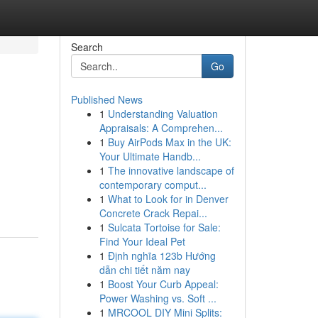
Search
Go
Published News
1
Understanding Valuation
Appraisals: A Comprehen...
1
Buy AirPods Max in the UK:
Your Ultimate Handb...
1
The innovative landscape of
contemporary comput...
1
What to Look for in Denver
Concrete Crack Repai...
1
Sulcata Tortoise for Sale:
Find Your Ideal Pet
1
Định nghĩa 123b Hướng
dẫn chi tiết năm nay
1
Boost Your Curb Appeal:
Power Washing vs. Soft ...
1
MRCOOL DIY Mini Splits: