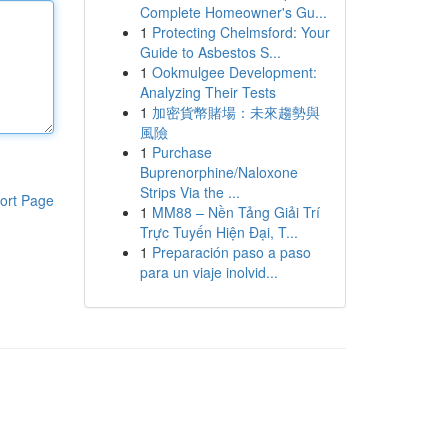
Complete Homeowner's Gu...
1
Protecting Chelmsford: Your
Guide to Asbestos S...
1
Ookmulgee Development:
Analyzing Their Tests
1
加密貨幣賭場：未來趨勢與
風險
1
Purchase
Buprenorphine/Naloxone
Strips Via the ...
ort Page
1
MM88 – Nền Tảng Giải Trí
Trực Tuyến Hiện Đại, T...
1
Preparación paso a paso
para un viaje inolvid...