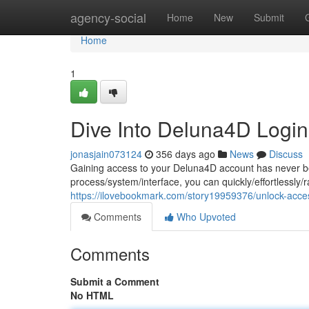
Home
agency-social
Home
New
Submit
Home
1
Dive Into Deluna4D Login
jonasjain073124
356 days ago
News
Discuss
Gaining access to your Deluna4D account has never bee
process/system/interface, you can quickly/effortlessly/r
https://ilovebookmark.com/story19959376/unlock-acce
Comments
Who Upvoted
Comments
Submit a Comment
No HTML