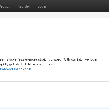
Groups
Register
Login
n simpler/easier/more straightforward. With our intuitive login
apidly get started. All you need is your
ss-to-deluna4d-login