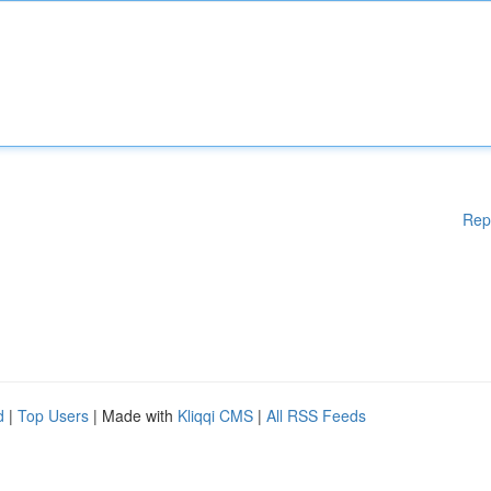
Rep
d
|
Top Users
| Made with
Kliqqi CMS
|
All RSS Feeds