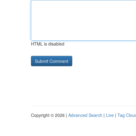
HTML is disabled
Copyright © 2026 |
Advanced Search
|
Live
|
Tag Clou