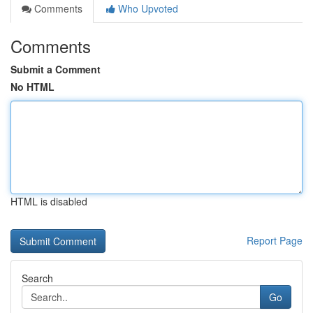
Comments
Who Upvoted
Comments
Submit a Comment
No HTML
HTML is disabled
Report Page
Search
Go