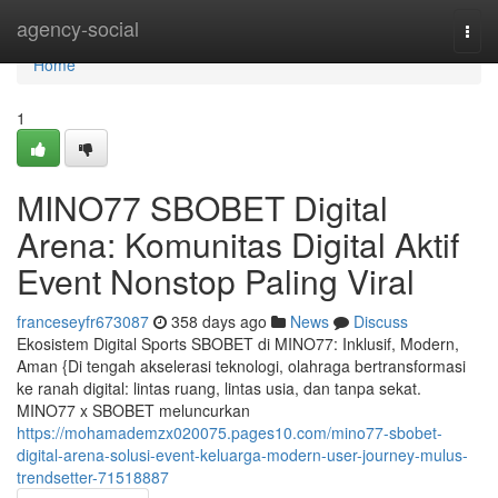
Home
agency-social
Togg
navi
Home
1
MINO77 SBOBET Digital
Arena: Komunitas Digital Aktif
Event Nonstop Paling Viral
franceseyfr673087
358 days ago
News
Discuss
Ekosistem Digital Sports SBOBET di MINO77: Inklusif, Modern,
Aman {Di tengah akselerasi teknologi, olahraga bertransformasi
ke ranah digital: lintas ruang, lintas usia, dan tanpa sekat.
MINO77 x SBOBET meluncurkan
https://mohamademzx020075.pages10.com/mino77-sbobet-
digital-arena-solusi-event-keluarga-modern-user-journey-mulus-
trendsetter-71518887