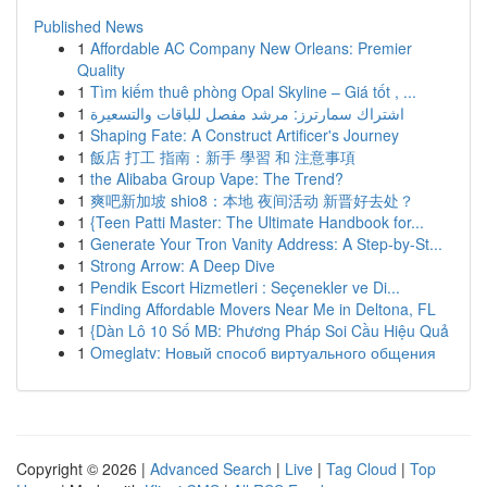
Published News
1
Affordable AC Company New Orleans: Premier
Quality
1
Tìm kiếm thuê phòng Opal Skyline – Giá tốt , ...
1
اشتراك سمارترز: مرشد مفصل للباقات والتسعيرة
1
Shaping Fate: A Construct Artificer's Journey
1
飯店 打工 指南：新手 學習 和 注意事項
1
the Alibaba Group Vape: The Trend?
1
爽吧新加坡 shio8：本地 夜间活动 新晋好去处？
1
{Teen Patti Master: The Ultimate Handbook for...
1
Generate Your Tron Vanity Address: A Step-by-St...
1
Strong Arrow: A Deep Dive
1
Pendik Escort Hizmetleri : Seçenekler ve Di...
1
Finding Affordable Movers Near Me in Deltona, FL
1
{Dàn Lô 10 Số MB: Phương Pháp Soi Cầu Hiệu Quả
1
Omeglatv: Новый способ виртуального общения
Copyright © 2026 |
Advanced Search
|
Live
|
Tag Cloud
|
Top